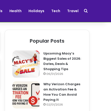
Search for
ds
Health
Holidays
Tech
Travel
Popular Posts
Upcoming Macy’s
Biggest Sales of 2026:
Dates, Deals &
Shopping Tips
06/01/2026
Why Verizon Charges
an Activation Fee &
How You Can Avoid
Paying It
02/01/2026