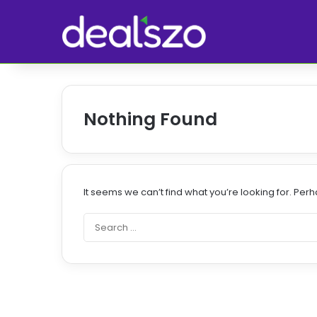
Nothing Found
It seems we can’t find what you’re looking for. Per