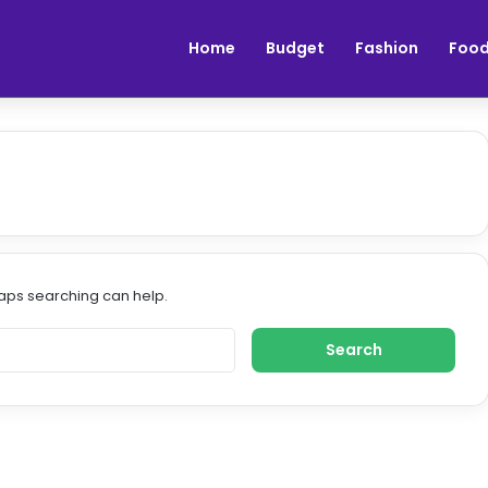
Home
Budget
Fashion
Foo
haps searching can help.
S
e
a
r
c
h
f