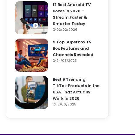
17 Best Android TV
Boxes in 2026 –
Stream Faster &
Smarter Today
02/02/2026
9 Top Superbox TV
Box Features and
Channels Revealed
24/05/2025
Best 9 Trending
TikTok Products in the
USA That Actually
Work in 2026
12/06/2025