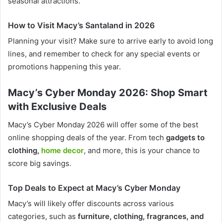
seasonal attractions.
How to Visit Macy’s Santaland in 2026
Planning your visit? Make sure to arrive early to avoid long
lines, and remember to check for any special events or
promotions happening this year.
Macy’s Cyber Monday 2026: Shop Smart
with Exclusive Deals
Macy’s Cyber Monday 2026 will offer some of the best
online shopping deals of the year. From tech
gadgets to
clothing,
home decor
, and more, this is your chance to
score big savings.
Top Deals to Expect at Macy’s Cyber Monday
Macy’s will likely offer discounts across various
categories, such as
furniture, clothing, fragrances, and