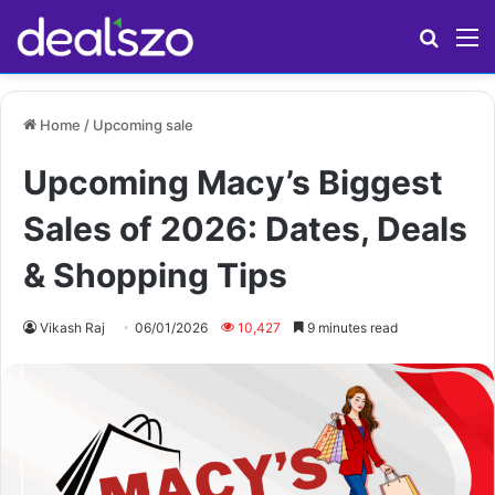
Search
M
Home
/
Upcoming sale
Upcoming Macy’s Biggest
Sales of 2026: Dates, Deals
& Shopping Tips
Vikash Raj
06/01/2026
10,427
9 minutes read