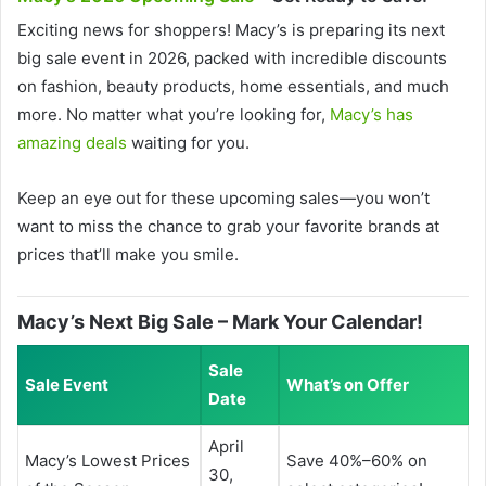
Exciting news for shoppers! Macy’s is preparing its next
big sale event in 2026, packed with incredible discounts
on fashion, beauty products, home essentials, and much
more. No matter what you’re looking for,
Macy’s has
amazing deals
waiting for you.
Keep an eye out for these upcoming sales—you won’t
want to miss the chance to grab your favorite brands at
prices that’ll make you smile.
Macy’s Next Big Sale – Mark Your Calendar!
Sale
Sale Event
What’s on Offer
Date
April
Macy’s Lowest Prices
Save 40%–60% on
30,