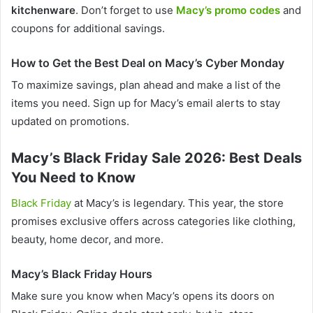
kitchenware
. Don’t forget to use
Macy’s promo codes
and
coupons for additional savings.
How to Get the Best Deal on Macy’s Cyber Monday
To maximize savings, plan ahead and make a list of the
items you need. Sign up for Macy’s email alerts to stay
updated on promotions.
Macy’s Black Friday Sale 2026: Best Deals
You Need to Know
Black Friday
at Macy’s is legendary. This year, the store
promises exclusive offers across categories like clothing,
beauty, home decor, and more.
Macy’s Black Friday Hours
Make sure you know when Macy’s opens its doors on