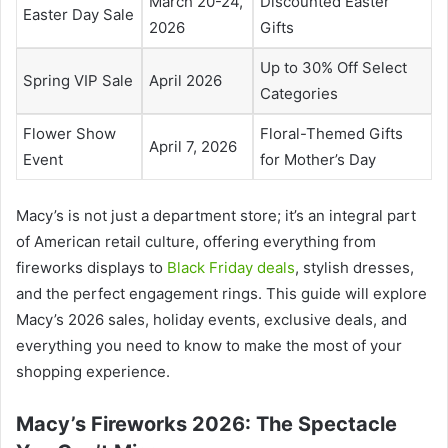
March 20-24,
Discounted Easter
Easter Day Sale
2026
Gifts
Up to 30% Off Select
Spring VIP Sale
April 2026
Categories
Flower Show
Floral-Themed Gifts
April 7, 2026
Event
for Mother’s Day
Macy’s is not just a department store; it’s an integral part
of American retail culture, offering everything from
fireworks displays to
Black Friday deals
, stylish dresses,
and the perfect engagement rings. This guide will explore
Macy’s 2026 sales, holiday events, exclusive deals, and
everything you need to know to make the most of your
shopping experience.
Macy’s Fireworks 2026: The Spectacle