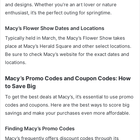
and designs. Whether you’re an art lover or nature
enthusiast, it’s the perfect outing for springtime.
Macy’s Flower Show Dates and Locations
Typically held in March, the Macy’s Flower Show takes
place at Macy’s Herald Square and other select locations.
Be sure to check Macy’s website for the exact dates and
locations.
Macy’s Promo Codes and Coupon Codes: How
to Save Big
To get the best deals at Macy’s, it’s essential to use promo
codes and coupons. Here are the best ways to score big
savings and make your purchases even more affordable.
Finding Macy’s Promo Codes
Macy’s frequently offers discount codes through its