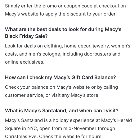
Simply enter the promo or coupon code at checkout on
Macy’s website to apply the discount to your order.
What are the best deals to look for during Macy’s
Black Friday Sale?
Look for deals on clothing, home decor, jewelry, women’s
coats, and men’s cologne, including doorbusters and
online exclusives.
How can I check my Macy’s Gift Card Balance?
Check your balance on Macy’s website or by calling
customer service, or visit any Macy’s store.
What is Macy’s Santaland, and when can I visit?
Macy’s Santaland is a holiday experience at Macy’s Herald
Square in NYC, open from mid-November through
Christmas Eve. Check the website for hours.