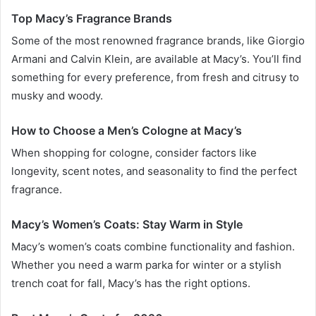
Top Macy’s Fragrance Brands
Some of the most renowned fragrance brands, like Giorgio
Armani and Calvin Klein, are available at Macy’s. You’ll find
something for every preference, from fresh and citrusy to
musky and woody.
How to Choose a Men’s Cologne at Macy’s
When shopping for cologne, consider factors like
longevity, scent notes, and seasonality to find the perfect
fragrance.
Macy’s Women’s Coats: Stay Warm in Style
Macy’s women’s coats combine functionality and fashion.
Whether you need a warm parka for winter or a stylish
trench coat for fall, Macy’s has the right options.