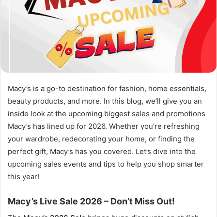
Macy’s is a go-to destination for fashion, home essentials,
beauty products, and more. In this blog, we’ll give you an
inside look at the upcoming biggest sales and promotions
Macy’s has lined up for 2026. Whether you’re refreshing
your wardrobe, redecorating your home, or finding the
perfect gift, Macy’s has you covered. Let’s dive into the
upcoming sales events and tips to help you shop smarter
this year!
Macy’s Live Sale 2026 – Don’t Miss Out!