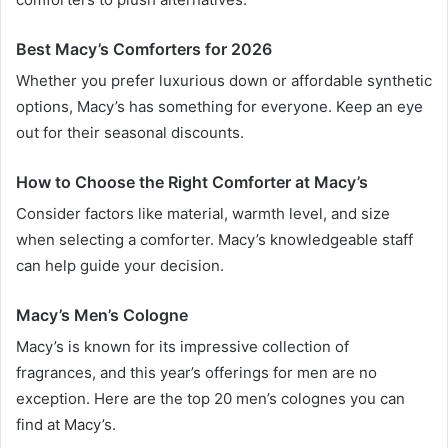
Best Macy’s Comforters for 2026
Whether you prefer luxurious down or affordable synthetic
options, Macy’s has something for everyone. Keep an eye
out for their seasonal discounts.
How to Choose the Right Comforter at Macy’s
Consider factors like material, warmth level, and size
when selecting a comforter. Macy’s knowledgeable staff
can help guide your decision.
Macy’s Men’s Cologne
Macy’s is known for its impressive collection of
fragrances, and this year’s offerings for men are no
exception. Here are the top 20 men’s colognes you can
find at Macy’s.