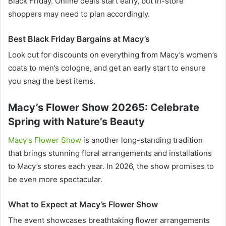
Black Friday. Online deals start early, but in-store
shoppers may need to plan accordingly.
Best Black Friday Bargains at Macy’s
Look out for discounts on everything from Macy’s women’s
coats to men’s cologne, and get an early start to ensure
you snag the best items.
Macy’s Flower Show 20265: Celebrate
Spring with Nature’s Beauty
Macy’s Flower Show
is another long-standing tradition
that brings stunning floral arrangements and installations
to Macy’s stores each year. In 2026, the show promises to
be even more spectacular.
What to Expect at Macy’s Flower Show
The event showcases breathtaking flower arrangements