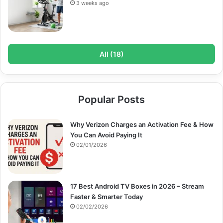
3 weeks ago
All (18)
Popular Posts
Why Verizon Charges an Activation Fee & How
You Can Avoid Paying It
02/01/2026
17 Best Android TV Boxes in 2026 – Stream
Faster & Smarter Today
02/02/2026