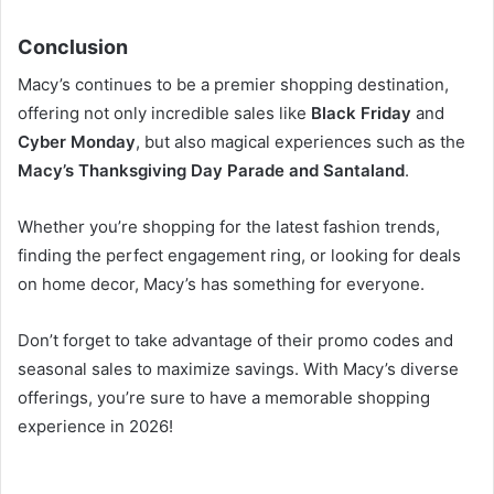
Conclusion
Macy’s continues to be a premier shopping destination,
offering not only incredible sales like
Black Friday
and
Cyber Monday
, but also magical experiences such as the
Macy’s Thanksgiving Day Parade and Santaland
.
Whether you’re shopping for the latest fashion trends,
finding the perfect engagement ring, or looking for deals
on home decor, Macy’s has something for everyone.
Don’t forget to take advantage of their promo codes and
seasonal sales to maximize savings. With Macy’s diverse
offerings, you’re sure to have a memorable shopping
experience in 2026!