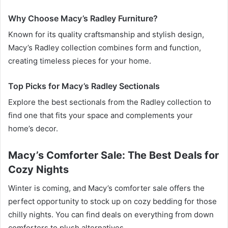
Why Choose Macy’s Radley Furniture?
Known for its quality craftsmanship and stylish design,
Macy’s Radley collection combines form and function,
creating timeless pieces for your home.
Top Picks for Macy’s Radley Sectionals
Explore the best sectionals from the Radley collection to
find one that fits your space and complements your
home’s decor.
Macy’s Comforter Sale: The Best Deals for
Cozy Nights
Winter is coming, and Macy’s comforter sale offers the
perfect opportunity to stock up on cozy bedding for those
chilly nights. You can find deals on everything from down
comforters to plush alternatives.