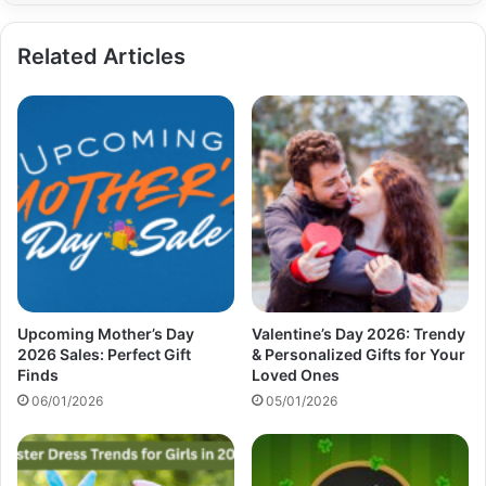
Related Articles
Upcoming Mother’s Day
Valentine’s Day 2026: Trendy
2026 Sales: Perfect Gift
& Personalized Gifts for Your
Finds
Loved Ones
06/01/2026
05/01/2026