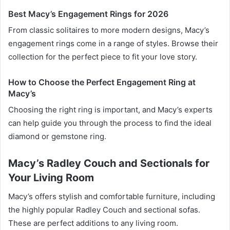
Best Macy’s Engagement Rings for 2026
From classic solitaires to more modern designs, Macy’s
engagement rings come in a range of styles. Browse their
collection for the perfect piece to fit your love story.
How to Choose the Perfect Engagement Ring at
Macy’s
Choosing the right ring is important, and Macy’s experts
can help guide you through the process to find the ideal
diamond or gemstone ring.
Macy’s Radley Couch and Sectionals for
Your Living Room
Macy’s offers stylish and comfortable furniture, including
the highly popular Radley Couch and sectional sofas.
These are perfect additions to any living room.