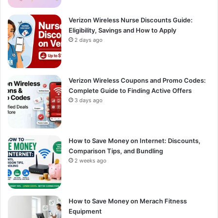
Verizon Wireless Nurse Discounts Guide:
Eligibility, Savings and How to Apply
2 days ago
Verizon Wireless Coupons and Promo Codes:
Complete Guide to Finding Active Offers
3 days ago
How to Save Money on Internet: Discounts,
Comparison Tips, and Bundling
2 weeks ago
How to Save Money on Merach Fitness
Equipment