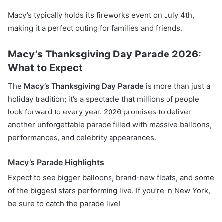
Macy’s typically holds its fireworks event on July 4th,
making it a perfect outing for families and friends.
Macy’s Thanksgiving Day Parade 2026:
What to Expect
The
Macy’s Thanksgiving Day Parade
is more than just a
holiday tradition; it’s a spectacle that millions of people
look forward to every year. 2026 promises to deliver
another unforgettable parade filled with massive balloons,
performances, and celebrity appearances.
Macy’s Parade Highlights
Expect to see bigger balloons, brand-new floats, and some
of the biggest stars performing live. If you’re in New York,
be sure to catch the parade live!