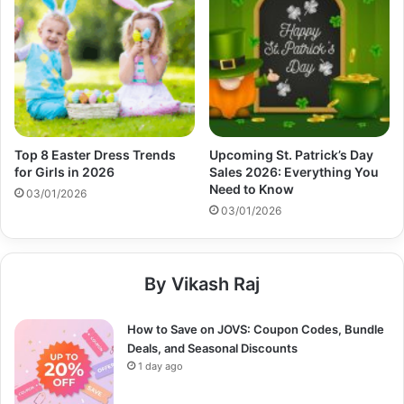
Top 8 Easter Dress Trends
Upcoming St. Patrick’s Day
for Girls in 2026
Sales 2026: Everything You
Need to Know
03/01/2026
03/01/2026
By Vikash Raj
How to Save on JOVS: Coupon Codes, Bundle
Deals, and Seasonal Discounts
1 day ago