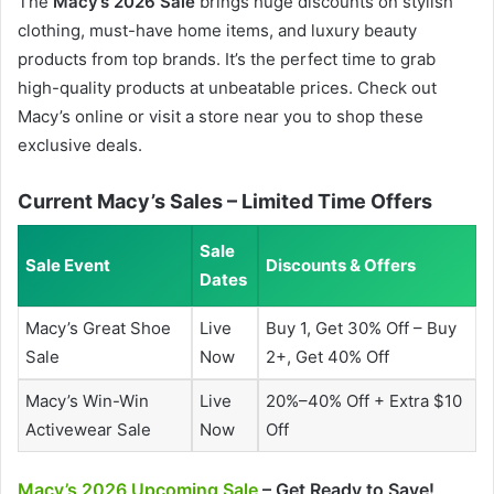
The
Macy’s 2026 Sale
brings huge discounts on stylish
clothing, must-have home items, and luxury beauty
products from top brands. It’s the perfect time to grab
high-quality products at unbeatable prices. Check out
Macy’s online or visit a store near you to shop these
exclusive deals.
Current Macy’s Sales – Limited Time Offers
Sale
Sale Event
Discounts & Offers
Dates
Macy’s Great Shoe
Live
Buy 1, Get 30% Off – Buy
Sale
Now
2+, Get 40% Off
Macy’s Win-Win
Live
20%–40% Off + Extra $10
Activewear Sale
Now
Off
Macy’s 2026 Upcoming Sale
– Get Ready to Save!