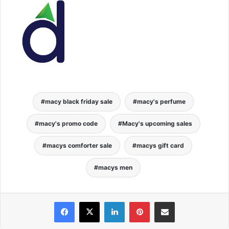
macy black friday sale
macy's perfume
macy's promo code
Macy's upcoming sales
macys comforter sale
macys gift card
macys men
Facebook
X
LinkedIn
Pinterest
Share via Email