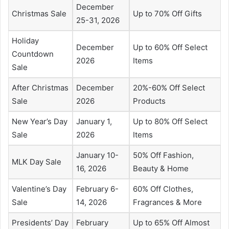
December
Christmas Sale
Up to 70% Off Gifts
25-31, 2026
Holiday
December
Up to 60% Off Select
Countdown
2026
Items
Sale
After Christmas
December
20%-60% Off Select
Sale
2026
Products
New Year’s Day
January 1,
Up to 80% Off Select
Sale
2026
Items
January 10-
50% Off Fashion,
MLK Day Sale
16, 2026
Beauty & Home
Valentine’s Day
February 6-
60% Off Clothes,
Sale
14, 2026
Fragrances & More
Presidents’ Day
February
Up to 65% Off Almost