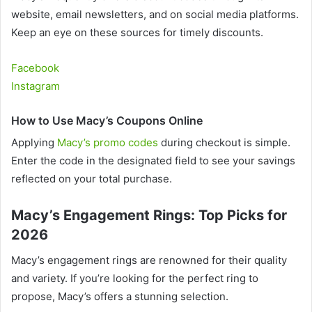
website, email newsletters, and on social media platforms.
Keep an eye on these sources for timely discounts.
Facebook
Instagram
How to Use Macy’s Coupons Online
Applying
Macy’s promo codes
during checkout is simple.
Enter the code in the designated field to see your savings
reflected on your total purchase.
Macy’s Engagement Rings: Top Picks for
2026
Macy’s engagement rings are renowned for their quality
and variety. If you’re looking for the perfect ring to
propose, Macy’s offers a stunning selection.