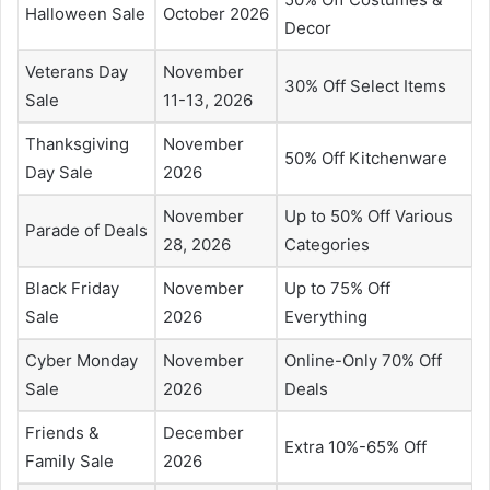
Halloween Sale
October 2026
Decor
Veterans Day
November
30% Off Select Items
Sale
11-13, 2026
Thanksgiving
November
50% Off Kitchenware
Day Sale
2026
November
Up to 50% Off Various
Parade of Deals
28, 2026
Categories
Black Friday
November
Up to 75% Off
Sale
2026
Everything
Cyber Monday
November
Online-Only 70% Off
Sale
2026
Deals
Friends &
December
Extra 10%-65% Off
Family Sale
2026