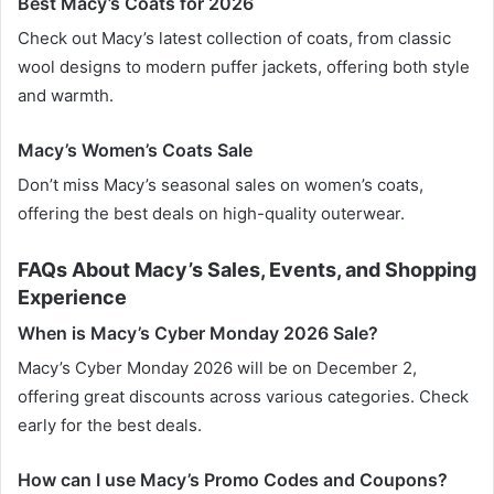
Best Macy’s Coats for 2026
Check out Macy’s latest collection of coats, from classic
wool designs to modern puffer jackets, offering both style
and warmth.
Macy’s Women’s Coats Sale
Don’t miss Macy’s seasonal sales on women’s coats,
offering the best deals on high-quality outerwear.
FAQs About Macy’s Sales, Events, and Shopping
Experience
When is Macy’s Cyber Monday 2026 Sale?
Macy’s Cyber Monday 2026 will be on December 2,
offering great discounts across various categories. Check
early for the best deals.
How can I use Macy’s Promo Codes and Coupons?