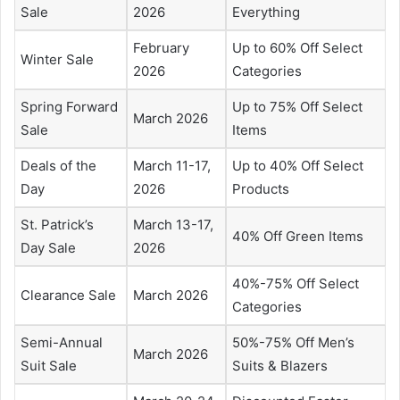
Sale
2026
Everything
February
Up to 60% Off Select
Winter Sale
2026
Categories
Spring Forward
Up to 75% Off Select
March 2026
Sale
Items
Deals of the
March 11-17,
Up to 40% Off Select
Day
2026
Products
St. Patrick’s
March 13-17,
40% Off Green Items
Day Sale
2026
40%-75% Off Select
Clearance Sale
March 2026
Categories
Semi-Annual
50%-75% Off Men’s
March 2026
Suit Sale
Suits & Blazers