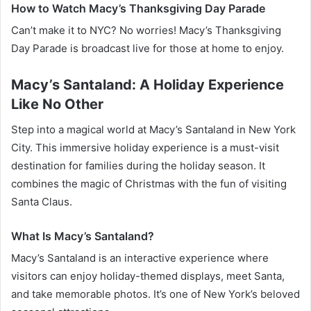
How to Watch Macy’s Thanksgiving Day Parade
Can’t make it to NYC? No worries! Macy’s Thanksgiving
Day Parade is broadcast live for those at home to enjoy.
Macy’s Santaland: A Holiday Experience
Like No Other
Step into a magical world at Macy’s Santaland in New York
City. This immersive holiday experience is a must-visit
destination for families during the holiday season. It
combines the magic of Christmas with the fun of visiting
Santa Claus.
What Is Macy’s Santaland?
Macy’s Santaland is an interactive experience where
visitors can enjoy holiday-themed displays, meet Santa,
and take memorable photos. It’s one of New York’s beloved