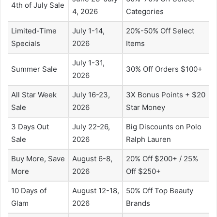
4th of July Sale
4, 2026
Categories
Limited-Time
July 1-14,
20%-50% Off Select
Specials
2026
Items
July 1-31,
Summer Sale
30% Off Orders $100+
2026
All Star Week
July 16-23,
3X Bonus Points + $20
Sale
2026
Star Money
3 Days Out
July 22-26,
Big Discounts on Polo
Sale
2026
Ralph Lauren
Buy More, Save
August 6-8,
20% Off $200+ / 25%
More
2026
Off $250+
10 Days of
August 12-18,
50% Off Top Beauty
Glam
2026
Brands