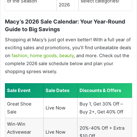
of the Season
select categories!
2026
Macy’s 2026 Sale Calendar: Your Year-Round
Guide to Big Savings
Shopping at Macy’s just got even better! With a full year of
exciting sales and promotions, you’ll find unbeatable deals
on
fashion, home goods, beauty
, and more. Check out the
complete 2026 sale schedule below and plan your
shopping sprees wisely.
Sale Event
Sale Dates
Discounts & Offers
Great Shoe
Buy 1, Get 30% Off –
Live Now
Sale
Buy 2+, Get 40% Off
Win-Win
20%-40% Off + Extra
Activewear
Live Now
$10 Off