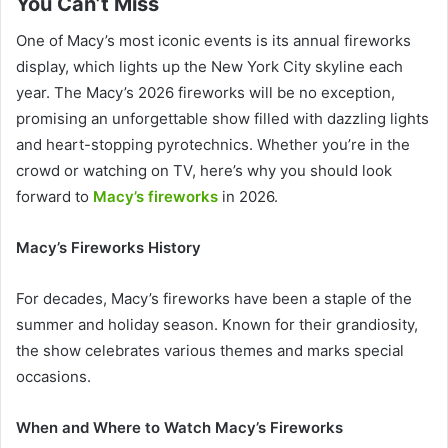
You Can’t Miss
One of Macy’s most iconic events is its annual fireworks
display, which lights up the New York City skyline each
year. The Macy’s 2026 fireworks will be no exception,
promising an unforgettable show filled with dazzling lights
and heart-stopping pyrotechnics. Whether you’re in the
crowd or watching on TV, here’s why you should look
forward to
Macy’s fireworks
in 2026.
Macy’s Fireworks History
For decades, Macy’s fireworks have been a staple of the
summer and holiday season. Known for their grandiosity,
the show celebrates various themes and marks special
occasions.
When and Where to Watch Macy’s Fireworks