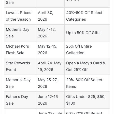
Sale
Lowest Prices
April 30,
40%-60% Off Select
of the Season
2026
Categories
Mother’s Day
May 4-12,
Up to 50% Off Gifts
Sale
2026
Michael Kors
May 12-15,
25% Off Entire
Flash Sale
2026
Collection
Star Rewards
April 24-May
Open a Macy’s Card &
Event
19, 2026
Get 25% Off
Memorial Day
May 25-27,
20%-60% Off Select
Sale
2026
Items
Father’s Day
June 12-16,
Gifts Under $25, $50,
Sale
2026
$100
June 23-July
60%-70% Off Select