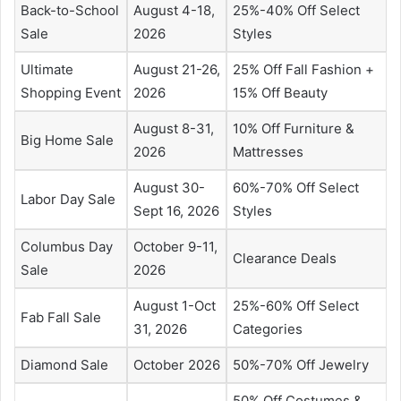
Back-to-School
August 4-18,
25%-40% Off Select
Sale
2026
Styles
Ultimate
August 21-26,
25% Off Fall Fashion +
Shopping Event
2026
15% Off Beauty
August 8-31,
10% Off Furniture &
Big Home Sale
2026
Mattresses
August 30-
60%-70% Off Select
Labor Day Sale
Sept 16, 2026
Styles
Columbus Day
October 9-11,
Clearance Deals
Sale
2026
August 1-Oct
25%-60% Off Select
Fab Fall Sale
31, 2026
Categories
Diamond Sale
October 2026
50%-70% Off Jewelry
50% Off Costumes &