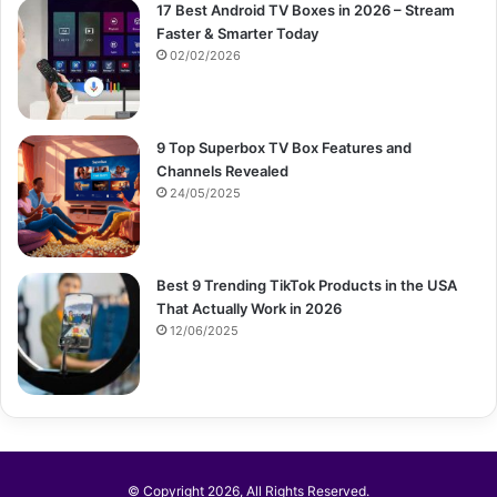
17 Best Android TV Boxes in 2026 – Stream
Faster & Smarter Today
02/02/2026
9 Top Superbox TV Box Features and
Channels Revealed
24/05/2025
Best 9 Trending TikTok Products in the USA
That Actually Work in 2026
12/06/2025
© Copyright 2026, All Rights Reserved.