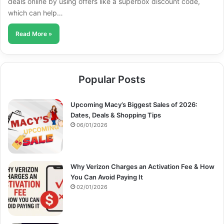
deals online by using offers like a superbox discount code,
which can help…
Read More »
Popular Posts
Upcoming Macy’s Biggest Sales of 2026:
Dates, Deals & Shopping Tips
06/01/2026
Why Verizon Charges an Activation Fee & How
You Can Avoid Paying It
02/01/2026