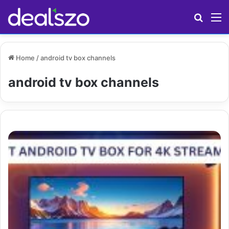
Search
M
Home
/
android tv box channels
android tv box channels