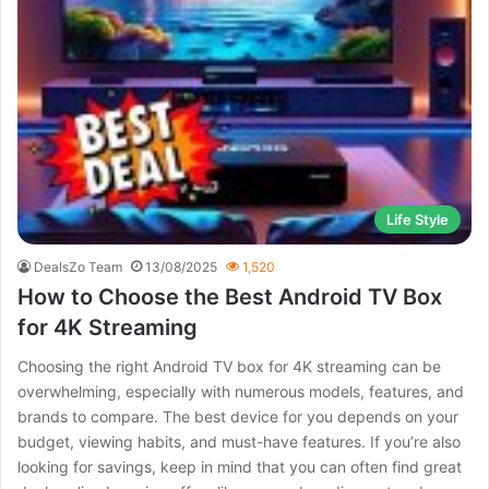
Life Style
DealsZo Team
13/08/2025
1,520
How to Choose the Best Android TV Box
for 4K Streaming
Choosing the right Android TV box for 4K streaming can be
overwhelming, especially with numerous models, features, and
brands to compare. The best device for you depends on your
budget, viewing habits, and must-have features. If you’re also
looking for savings, keep in mind that you can often find great