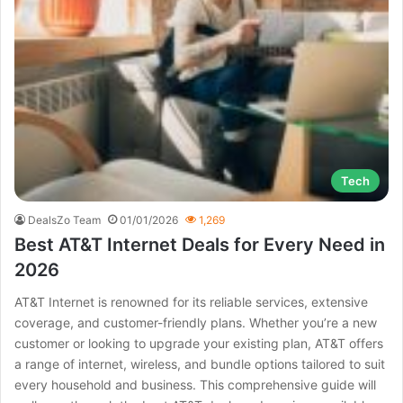
Tech
DealsZo Team
01/01/2026
1,269
Best AT&T Internet Deals for Every Need in
2026
AT&T Internet is renowned for its reliable services, extensive
coverage, and customer-friendly plans. Whether you’re a new
customer or looking to upgrade your existing plan, AT&T offers
a range of internet, wireless, and bundle options tailored to suit
every household and business. This comprehensive guide will