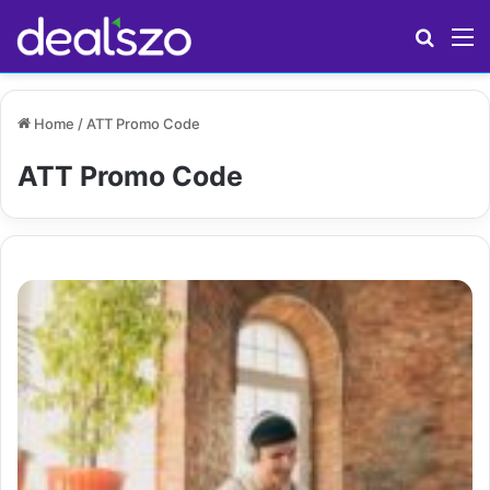
Search
M
Home
/
ATT Promo Code
ATT Promo Code