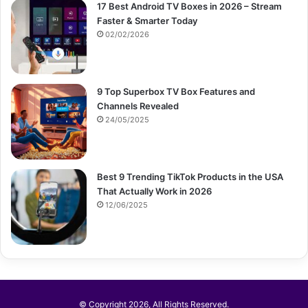
17 Best Android TV Boxes in 2026 – Stream
Faster & Smarter Today
02/02/2026
9 Top Superbox TV Box Features and
Channels Revealed
24/05/2025
Best 9 Trending TikTok Products in the USA
That Actually Work in 2026
12/06/2025
© Copyright 2026, All Rights Reserved.