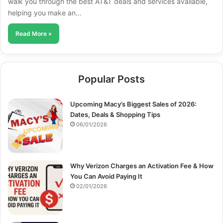
walk you through the best AT&T deals and services available,
helping you make an…
Read More »
Popular Posts
Upcoming Macy’s Biggest Sales of 2026:
Dates, Deals & Shopping Tips
06/01/2026
Why Verizon Charges an Activation Fee & How
You Can Avoid Paying It
02/01/2026