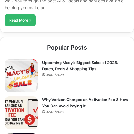
walk you through the best AT&T deals and services available,
helping you make an…
Read More »
Popular Posts
Upcoming Macy’s Biggest Sales of 2026:
Dates, Deals & Shopping Tips
06/01/2026
Why Verizon Charges an Activation Fee & How
You Can Avoid Paying It
02/01/2026