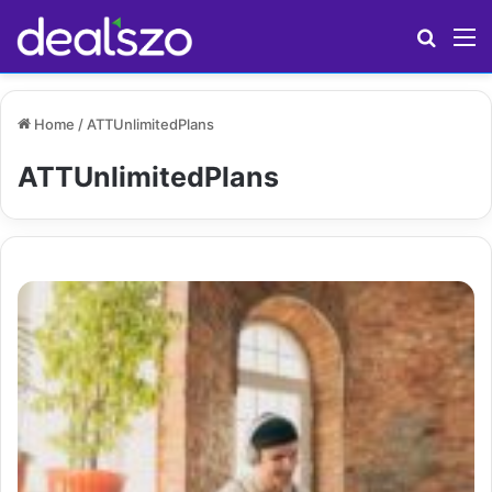
Search
M
Home
/
ATTUnlimitedPlans
ATTUnlimitedPlans