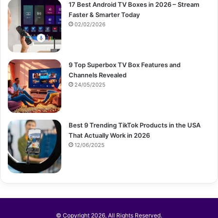
17 Best Android TV Boxes in 2026 – Stream
Faster & Smarter Today
02/02/2026
9 Top Superbox TV Box Features and
Channels Revealed
24/05/2025
Best 9 Trending TikTok Products in the USA
That Actually Work in 2026
12/06/2025
© Copyright 2026, All Rights Reserved.