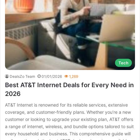
Tech
DealsZo Team
01/01/2026
1,269
Best AT&T Internet Deals for Every Need in
2026
AT&T Internet is renowned for its reliable services, extensive
coverage, and customer-friendly plans. Whether you’re a new
customer or looking to upgrade your existing plan, AT&T offers
a range of internet, wireless, and bundle options tailored to suit
every household and business. This comprehensive guide will