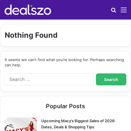
Search
M
Nothing Found
It seems we can’t find what you’re looking for. Perhaps searching
can help.
S
e
a
r
c
Popular Posts
h
f
o
Upcoming Macy’s Biggest Sales of 2026:
r
Dates, Deals & Shopping Tips