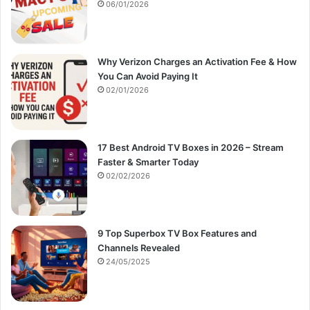
:
06/01/2026
Why Verizon Charges an Activation Fee & How
You Can Avoid Paying It
02/01/2026
17 Best Android TV Boxes in 2026 – Stream
Faster & Smarter Today
02/02/2026
9 Top Superbox TV Box Features and
Channels Revealed
24/05/2025