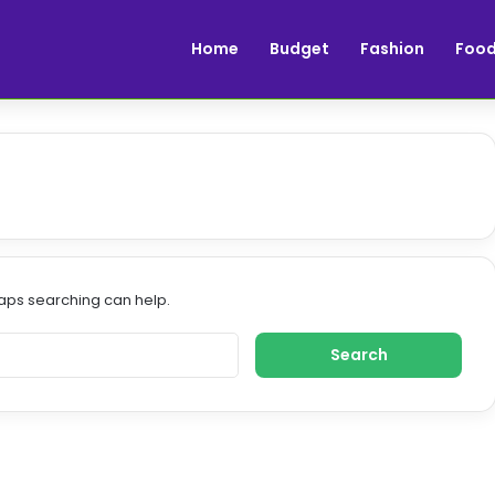
Home
Budget
Fashion
Foo
haps searching can help.
S
e
a
r
c
h
f