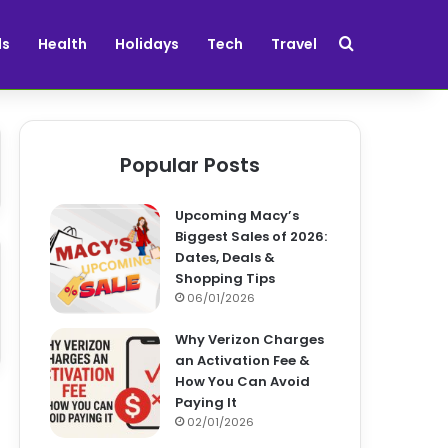
Search for
ds
Health
Holidays
Tech
Travel
Popular Posts
Upcoming Macy’s
Biggest Sales of 2026:
Dates, Deals &
Shopping Tips
06/01/2026
Why Verizon Charges
an Activation Fee &
How You Can Avoid
Paying It
02/01/2026