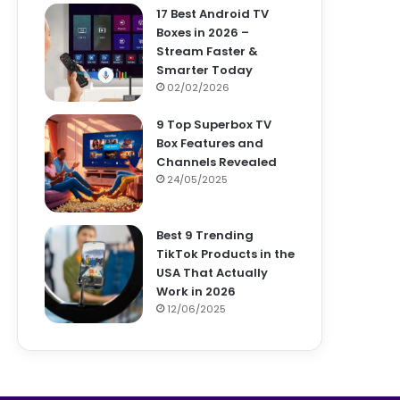
17 Best Android TV
Boxes in 2026 –
Stream Faster &
Smarter Today
02/02/2026
9 Top Superbox TV
Box Features and
Channels Revealed
24/05/2025
Best 9 Trending
TikTok Products in the
USA That Actually
Work in 2026
12/06/2025