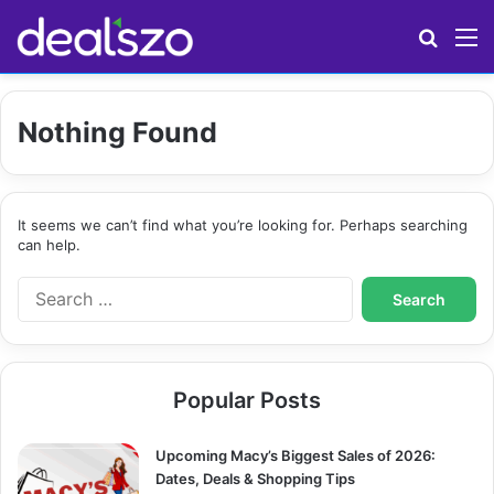
Search
M
Nothing Found
It seems we can’t find what you’re looking for. Perhaps searching
can help.
S
e
a
r
c
Popular Posts
h
f
o
Upcoming Macy’s Biggest Sales of 2026:
r
Dates, Deals & Shopping Tips