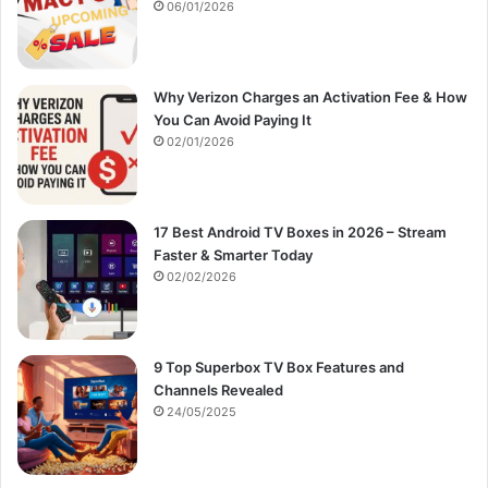
:
06/01/2026
Why Verizon Charges an Activation Fee & How
You Can Avoid Paying It
02/01/2026
17 Best Android TV Boxes in 2026 – Stream
Faster & Smarter Today
02/02/2026
9 Top Superbox TV Box Features and
Channels Revealed
24/05/2025