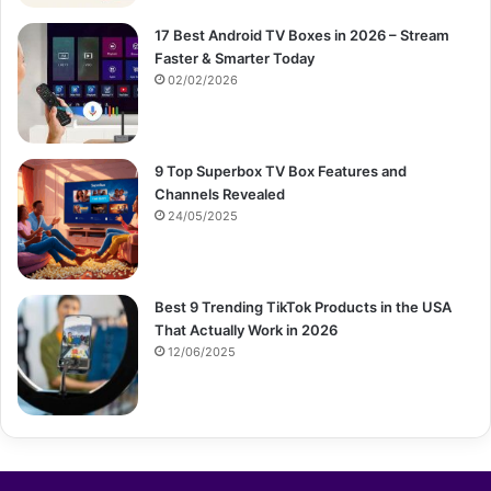
17 Best Android TV Boxes in 2026 – Stream
Faster & Smarter Today
02/02/2026
9 Top Superbox TV Box Features and
Channels Revealed
24/05/2025
Best 9 Trending TikTok Products in the USA
That Actually Work in 2026
12/06/2025