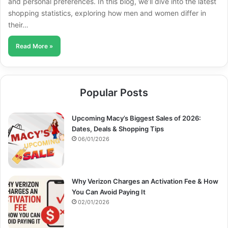
and personal preferences. In this blog, we’ll dive into the latest
shopping statistics, exploring how men and women differ in
their…
Read More »
Popular Posts
Upcoming Macy’s Biggest Sales of 2026:
Dates, Deals & Shopping Tips
06/01/2026
Why Verizon Charges an Activation Fee & How
You Can Avoid Paying It
02/01/2026