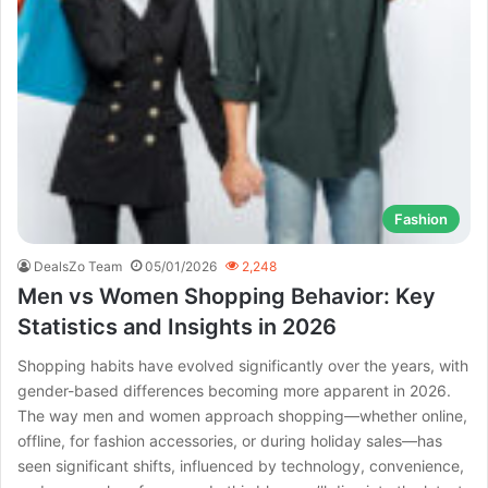
Fashion
DealsZo Team
05/01/2026
2,248
Men vs Women Shopping Behavior: Key
Statistics and Insights in 2026
Shopping habits have evolved significantly over the years, with
gender-based differences becoming more apparent in 2026.
The way men and women approach shopping—whether online,
offline, for fashion accessories, or during holiday sales—has
seen significant shifts, influenced by technology, convenience,