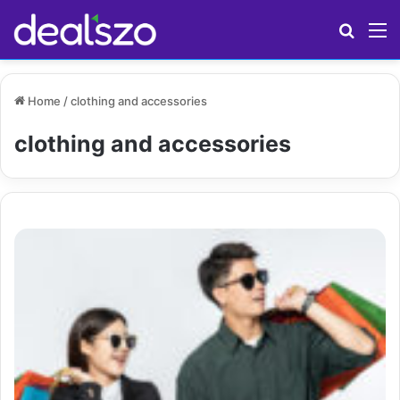
Search
M
Home
/
clothing and accessories
clothing and accessories