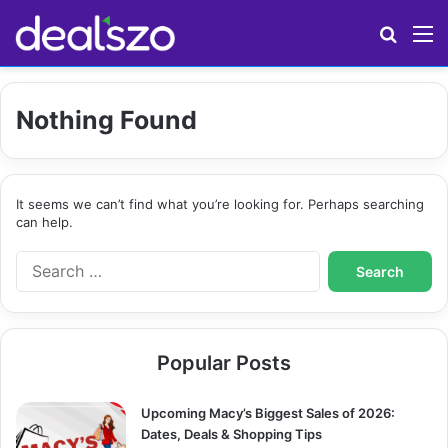
Search
M
Nothing Found
It seems we can’t find what you’re looking for. Perhaps searching
can help.
S
e
a
r
c
Popular Posts
h
f
o
Upcoming Macy’s Biggest Sales of 2026:
r
Dates, Deals & Shopping Tips