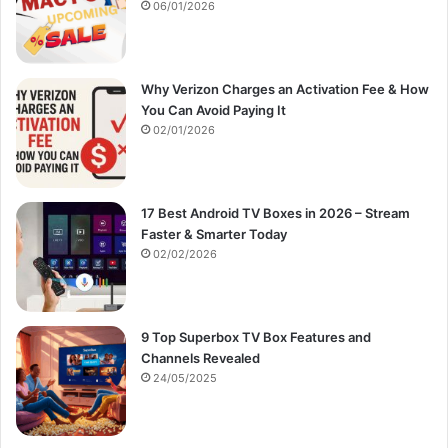
:
06/01/2026
Why Verizon Charges an Activation Fee & How
You Can Avoid Paying It
02/01/2026
17 Best Android TV Boxes in 2026 – Stream
Faster & Smarter Today
02/02/2026
9 Top Superbox TV Box Features and
Channels Revealed
24/05/2025