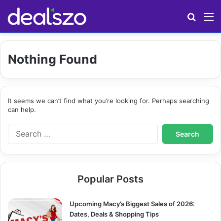
Search
M
Nothing Found
It seems we can’t find what you’re looking for. Perhaps searching
can help.
S
e
a
r
c
Popular Posts
h
f
o
Upcoming Macy’s Biggest Sales of 2026:
r
Dates, Deals & Shopping Tips