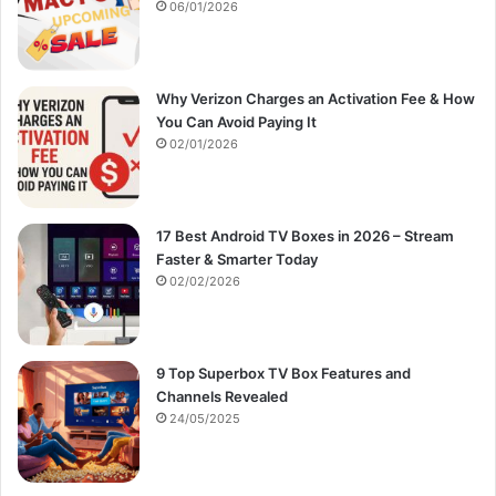
:
06/01/2026
Why Verizon Charges an Activation Fee & How
You Can Avoid Paying It
02/01/2026
17 Best Android TV Boxes in 2026 – Stream
Faster & Smarter Today
02/02/2026
9 Top Superbox TV Box Features and
Channels Revealed
24/05/2025