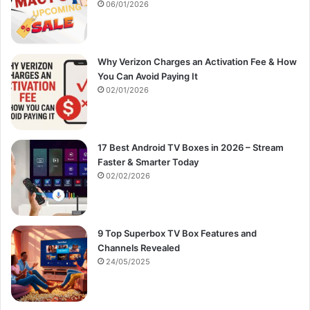
:
06/01/2026
Why Verizon Charges an Activation Fee & How
You Can Avoid Paying It
02/01/2026
17 Best Android TV Boxes in 2026 – Stream
Faster & Smarter Today
02/02/2026
9 Top Superbox TV Box Features and
Channels Revealed
24/05/2025