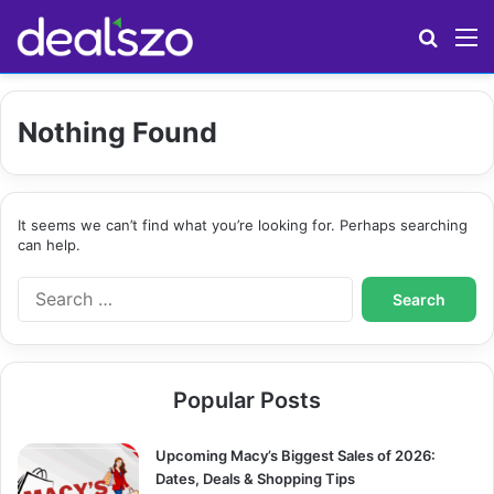
Search
M
Nothing Found
It seems we can’t find what you’re looking for. Perhaps searching
can help.
S
e
a
r
c
Popular Posts
h
f
o
Upcoming Macy’s Biggest Sales of 2026:
r
Dates, Deals & Shopping Tips