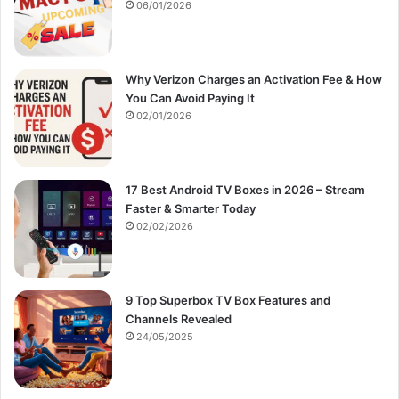
:
06/01/2026
Why Verizon Charges an Activation Fee & How
You Can Avoid Paying It
02/01/2026
17 Best Android TV Boxes in 2026 – Stream
Faster & Smarter Today
02/02/2026
9 Top Superbox TV Box Features and
Channels Revealed
24/05/2025