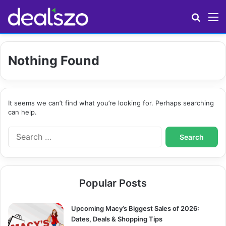
Search
M
Nothing Found
It seems we can’t find what you’re looking for. Perhaps searching
can help.
S
e
a
r
c
Popular Posts
h
f
o
Upcoming Macy’s Biggest Sales of 2026:
r
Dates, Deals & Shopping Tips