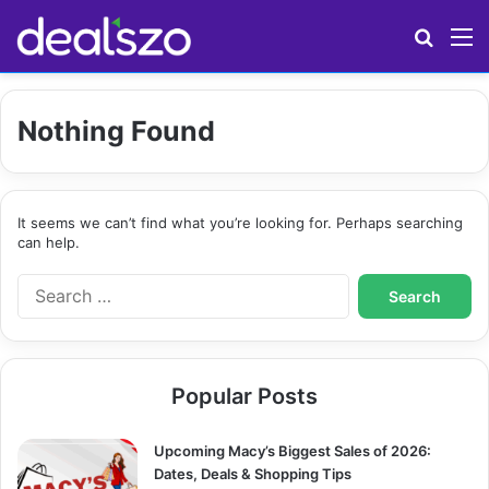
Search
M
Nothing Found
It seems we can’t find what you’re looking for. Perhaps searching
can help.
S
e
a
r
c
Popular Posts
h
f
o
Upcoming Macy’s Biggest Sales of 2026:
r
Dates, Deals & Shopping Tips