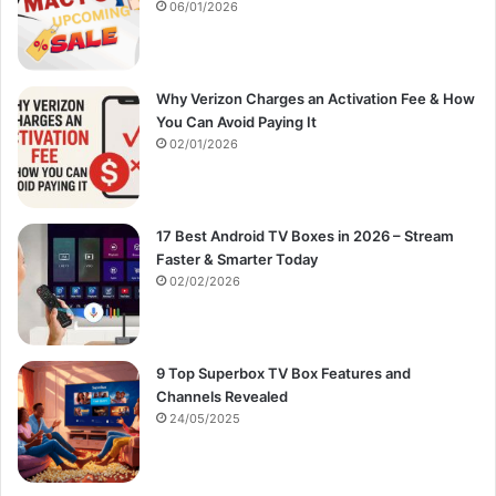
:
06/01/2026
Why Verizon Charges an Activation Fee & How
You Can Avoid Paying It
02/01/2026
17 Best Android TV Boxes in 2026 – Stream
Faster & Smarter Today
02/02/2026
9 Top Superbox TV Box Features and
Channels Revealed
24/05/2025