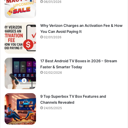
:
06/01/2026
Why Verizon Charges an Activation Fee & How
You Can Avoid Paying It
02/01/2026
17 Best Android TV Boxes in 2026 – Stream
Faster & Smarter Today
02/02/2026
9 Top Superbox TV Box Features and
Channels Revealed
24/05/2025