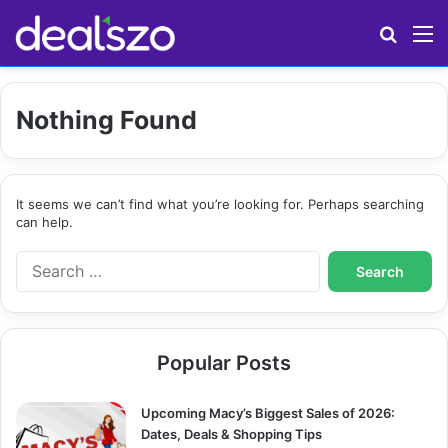
Search
M
Nothing Found
It seems we can’t find what you’re looking for. Perhaps searching
can help.
S
e
a
r
c
Popular Posts
h
f
o
Upcoming Macy’s Biggest Sales of 2026:
r
Dates, Deals & Shopping Tips