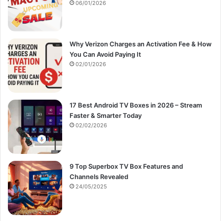
:
06/01/2026
Why Verizon Charges an Activation Fee & How
You Can Avoid Paying It
02/01/2026
17 Best Android TV Boxes in 2026 – Stream
Faster & Smarter Today
02/02/2026
9 Top Superbox TV Box Features and
Channels Revealed
24/05/2025