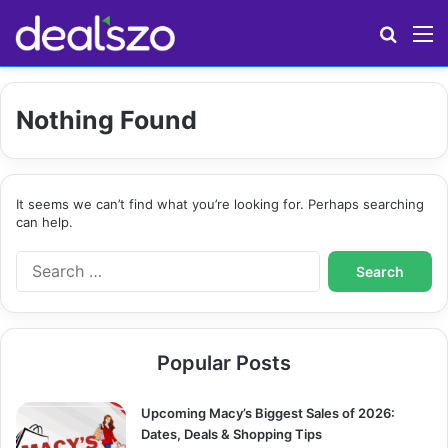
Search
M
Nothing Found
It seems we can’t find what you’re looking for. Perhaps searching
can help.
S
e
a
r
c
Popular Posts
h
f
o
Upcoming Macy’s Biggest Sales of 2026:
r
Dates, Deals & Shopping Tips