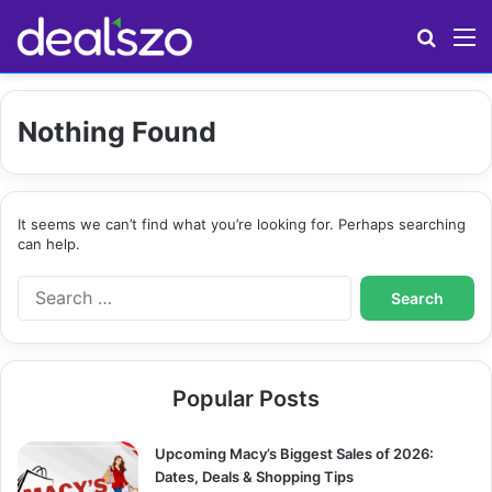
Search
M
Nothing Found
It seems we can’t find what you’re looking for. Perhaps searching
can help.
S
e
a
r
c
Popular Posts
h
f
o
Upcoming Macy’s Biggest Sales of 2026:
r
Dates, Deals & Shopping Tips