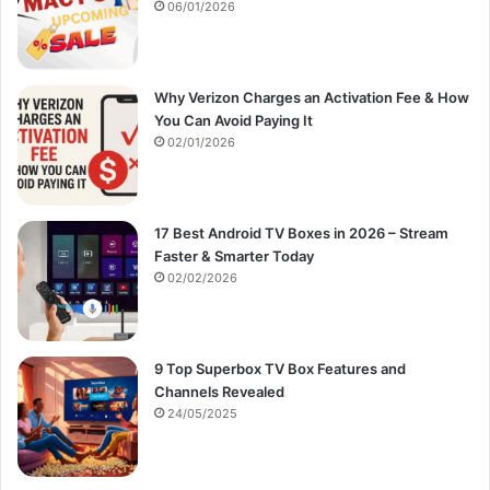
:
06/01/2026
Why Verizon Charges an Activation Fee & How
You Can Avoid Paying It
02/01/2026
17 Best Android TV Boxes in 2026 – Stream
Faster & Smarter Today
02/02/2026
9 Top Superbox TV Box Features and
Channels Revealed
24/05/2025