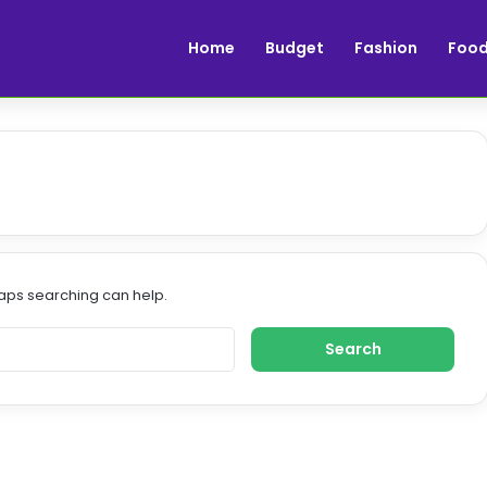
Home
Budget
Fashion
Foo
haps searching can help.
S
e
a
r
c
h
f