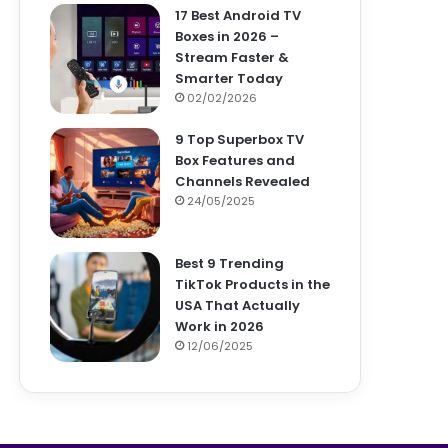
17 Best Android TV
Boxes in 2026 –
Stream Faster &
Smarter Today
02/02/2026
9 Top Superbox TV
Box Features and
Channels Revealed
24/05/2025
Best 9 Trending
TikTok Products in the
USA That Actually
Work in 2026
12/06/2025