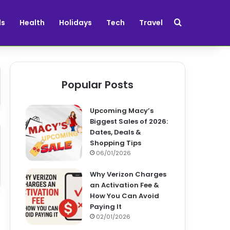
Search for
ds
Health
Holidays
Tech
Travel
Popular Posts
Upcoming Macy’s
Biggest Sales of 2026:
Dates, Deals &
Shopping Tips
06/01/2026
Why Verizon Charges
an Activation Fee &
How You Can Avoid
Paying It
02/01/2026