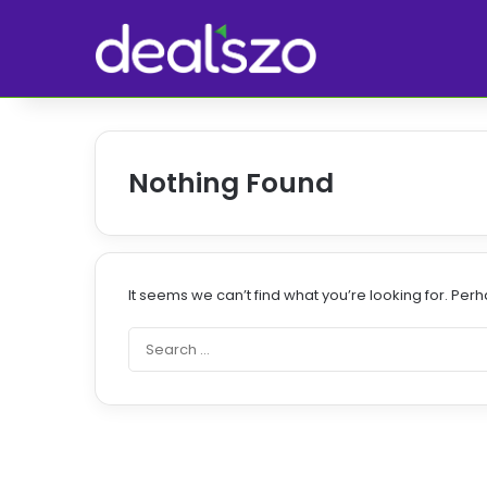
Nothing Found
It seems we can’t find what you’re looking for. Per