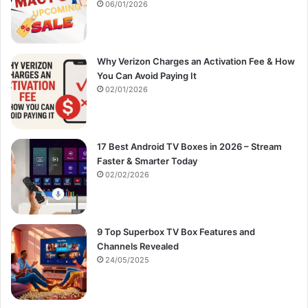
:
06/01/2026
Why Verizon Charges an Activation Fee & How
You Can Avoid Paying It
02/01/2026
17 Best Android TV Boxes in 2026 – Stream
Faster & Smarter Today
02/02/2026
9 Top Superbox TV Box Features and
Channels Revealed
24/05/2025