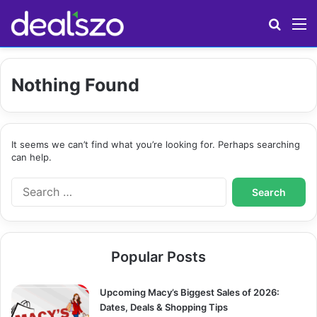
Search
M
Nothing Found
It seems we can’t find what you’re looking for. Perhaps searching
can help.
S
e
a
r
c
Popular Posts
h
f
o
Upcoming Macy’s Biggest Sales of 2026:
r
Dates, Deals & Shopping Tips