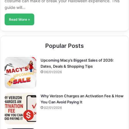
costume can make or break your Halloween experience. This
guide will…
Read More »
Popular Posts
Upcoming Macy’s Biggest Sales of 2026:
Dates, Deals & Shopping Tips
06/01/2026
Why Verizon Charges an Activation Fee & How
You Can Avoid Paying It
02/01/2026