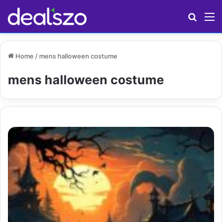
Search
M
Home
/
mens halloween costume
mens halloween costume