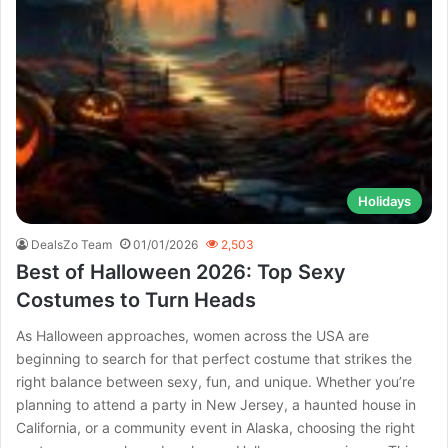
Holidays
DealsZo Team
01/01/2026
2,503
Best of Halloween 2026: Top Sexy
Costumes to Turn Heads
As Halloween approaches, women across the USA are
beginning to search for that perfect costume that strikes the
right balance between sexy, fun, and unique. Whether you’re
planning to attend a party in New Jersey, a haunted house in
California, or a community event in Alaska, choosing the right