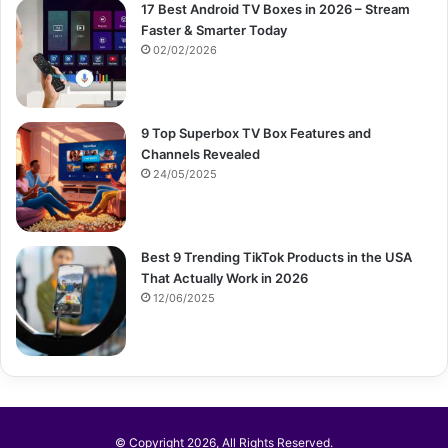
17 Best Android TV Boxes in 2026 – Stream
Faster & Smarter Today
02/02/2026
9 Top Superbox TV Box Features and
Channels Revealed
24/05/2025
Best 9 Trending TikTok Products in the USA
That Actually Work in 2026
12/06/2025
© Copyright 2026, All Rights Reserved.