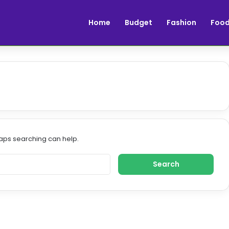
Home
Budget
Fashion
Foo
haps searching can help.
S
e
a
r
c
h
f