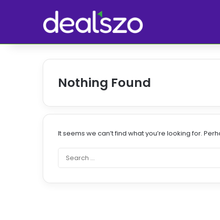
Nothing Found
It seems we can’t find what you’re looking for. Per