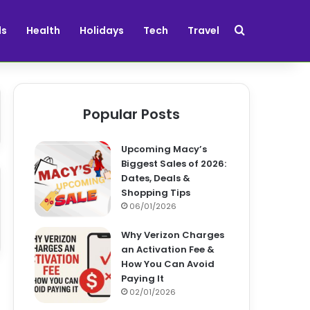
Search for
ds
Health
Holidays
Tech
Travel
Popular Posts
Upcoming Macy’s
Biggest Sales of 2026:
Dates, Deals &
Shopping Tips
06/01/2026
Why Verizon Charges
an Activation Fee &
How You Can Avoid
Paying It
02/01/2026