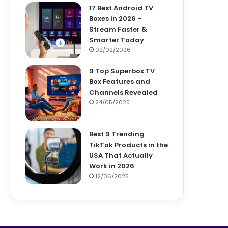
17 Best Android TV
Boxes in 2026 –
Stream Faster &
Smarter Today
02/02/2026
9 Top Superbox TV
Box Features and
Channels Revealed
24/05/2025
Best 9 Trending
TikTok Products in the
USA That Actually
Work in 2026
12/06/2025