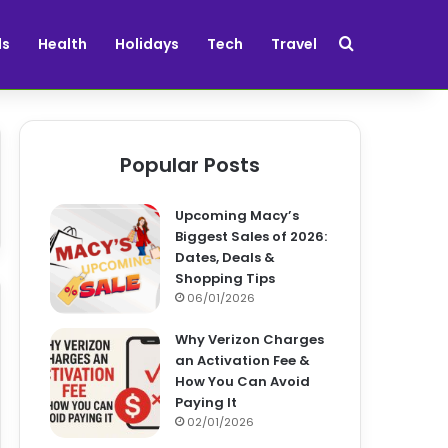
Search for
ds
Health
Holidays
Tech
Travel
Popular Posts
Upcoming Macy’s
Biggest Sales of 2026:
Dates, Deals &
Shopping Tips
06/01/2026
Why Verizon Charges
an Activation Fee &
How You Can Avoid
Paying It
02/01/2026