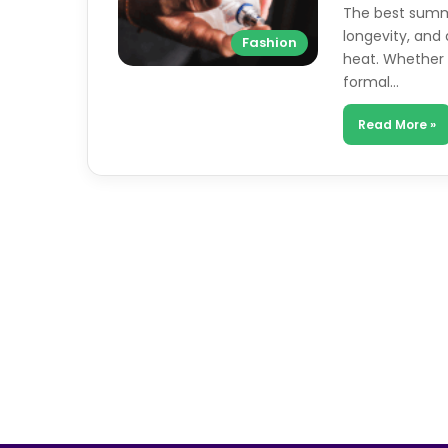
The best summe
longevity, and 
Fashion
heat. Whether 
formal…
Read More »