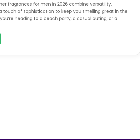
r fragrances for men in 2026 combine versatility,
a touch of sophistication to keep you smelling great in the
you’re heading to a beach party, a casual outing, or a