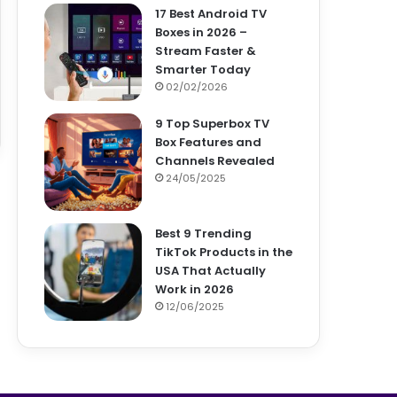
17 Best Android TV
Boxes in 2026 –
Stream Faster &
Smarter Today
02/02/2026
9 Top Superbox TV
Box Features and
Channels Revealed
24/05/2025
Best 9 Trending
TikTok Products in the
USA That Actually
Work in 2026
12/06/2025