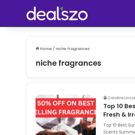
Home
/
niche fragrances
niche fragrances
Caroline Linco
Top 10 Be
Fresh & Ir
Top 10 Best Su
Scents Summer c