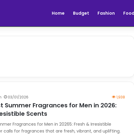
Home
Budget
Fashion
Foo
n
03/01/2026
1,938
st Summer Fragrances for Men in 2026:
resistible Scents
mmer Fragrances for Men in 20265: Fresh & Irresistible
alls for fragrances that are fresh, vibrant, and uplifting.