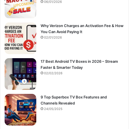
:
06/01/2026
Why Verizon Charges an Activation Fee & How
You Can Avoid Paying It
02/01/2026
17 Best Android TV Boxes in 2026 – Stream
Faster & Smarter Today
02/02/2026
9 Top Superbox TV Box Features and
Channels Revealed
24/05/2025