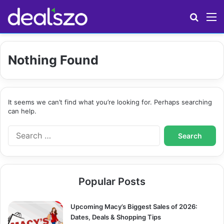
Search
M
Nothing Found
It seems we can’t find what you’re looking for. Perhaps searching
can help.
S
e
a
r
c
Popular Posts
h
f
o
Upcoming Macy’s Biggest Sales of 2026:
r
Dates, Deals & Shopping Tips