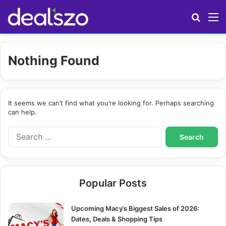
Search
M
Nothing Found
It seems we can’t find what you’re looking for. Perhaps searching
can help.
S
e
a
r
c
Popular Posts
h
f
o
Upcoming Macy’s Biggest Sales of 2026:
r
Dates, Deals & Shopping Tips