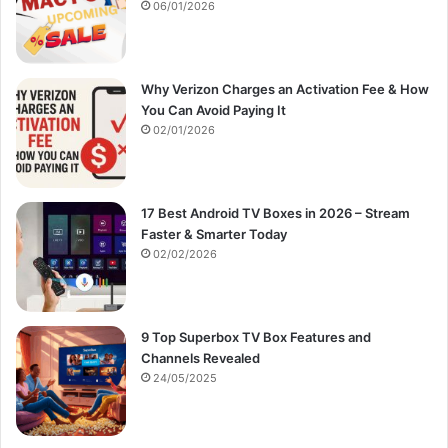
:
06/01/2026
Why Verizon Charges an Activation Fee & How
You Can Avoid Paying It
02/01/2026
17 Best Android TV Boxes in 2026 – Stream
Faster & Smarter Today
02/02/2026
9 Top Superbox TV Box Features and
Channels Revealed
24/05/2025