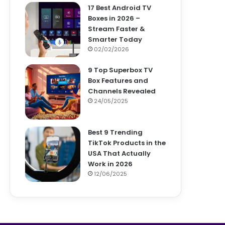
17 Best Android TV
Boxes in 2026 –
Stream Faster &
Smarter Today
02/02/2026
9 Top Superbox TV
Box Features and
Channels Revealed
24/05/2025
Best 9 Trending
TikTok Products in the
USA That Actually
Work in 2026
12/06/2025