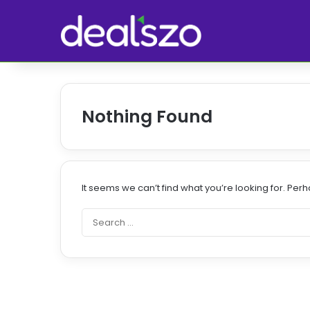
Nothing Found
It seems we can’t find what you’re looking for. Per