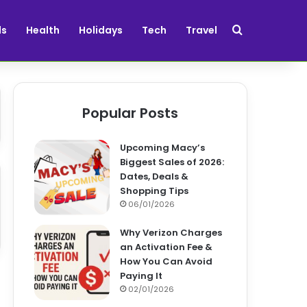
Search for
ds
Health
Holidays
Tech
Travel
Popular Posts
Upcoming Macy’s
Biggest Sales of 2026:
Dates, Deals &
Shopping Tips
06/01/2026
Why Verizon Charges
an Activation Fee &
How You Can Avoid
Paying It
02/01/2026