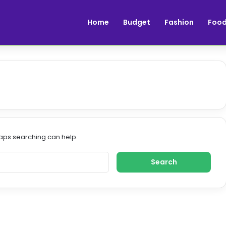
Home
Budget
Fashion
Foo
haps searching can help.
S
e
a
r
c
h
f