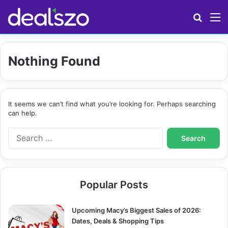
Search
M
Nothing Found
It seems we can’t find what you’re looking for. Perhaps searching
can help.
S
e
a
r
c
Popular Posts
h
f
o
Upcoming Macy’s Biggest Sales of 2026:
r
Dates, Deals & Shopping Tips