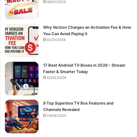
:
06/01/2026
Why Verizon Charges an Activation Fee & How
You Can Avoid Paying It
02/01/2026
17 Best Android TV Boxes in 2026 – Stream
Faster & Smarter Today
02/02/2026
9 Top Superbox TV Box Features and
Channels Revealed
24/05/2025