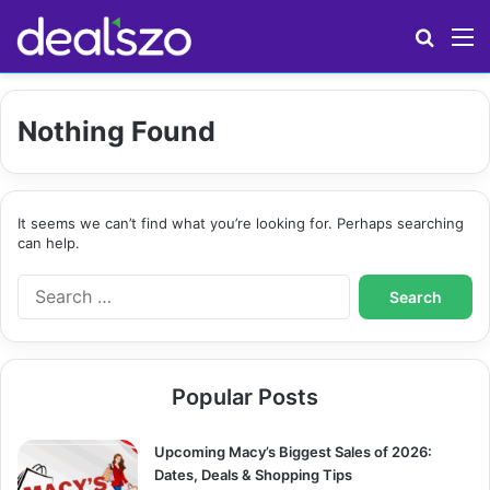
Search
M
Nothing Found
It seems we can’t find what you’re looking for. Perhaps searching
can help.
S
e
a
r
c
Popular Posts
h
f
o
Upcoming Macy’s Biggest Sales of 2026:
r
Dates, Deals & Shopping Tips