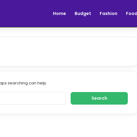
Home
Budget
Fashion
Foo
haps searching can help.
S
e
a
r
c
h
f