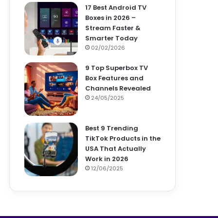
17 Best Android TV
Boxes in 2026 –
Stream Faster &
Smarter Today
02/02/2026
9 Top Superbox TV
Box Features and
Channels Revealed
24/05/2025
Best 9 Trending
TikTok Products in the
USA That Actually
Work in 2026
12/06/2025