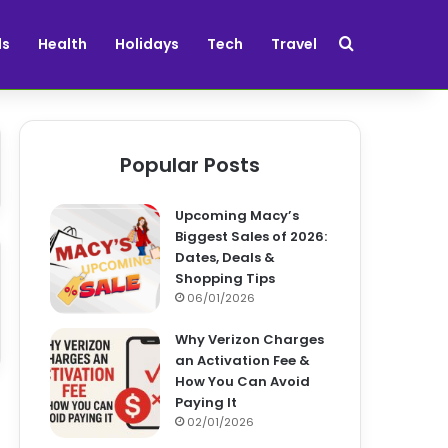
Search for
ds
Health
Holidays
Tech
Travel
Popular Posts
Upcoming Macy’s
Biggest Sales of 2026:
Dates, Deals &
Shopping Tips
06/01/2026
Why Verizon Charges
an Activation Fee &
How You Can Avoid
Paying It
02/01/2026