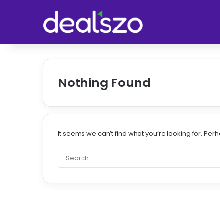
Nothing Found
It seems we can’t find what you’re looking for. Per