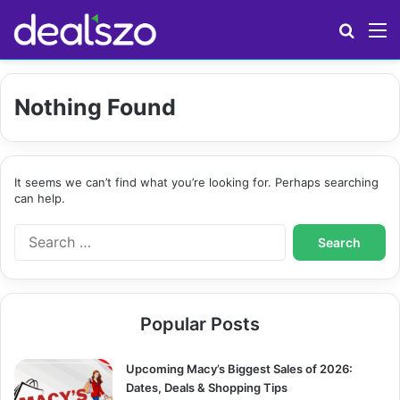
Search
M
Nothing Found
It seems we can’t find what you’re looking for. Perhaps searching
can help.
S
e
a
r
c
Popular Posts
h
f
o
Upcoming Macy’s Biggest Sales of 2026:
r
Dates, Deals & Shopping Tips