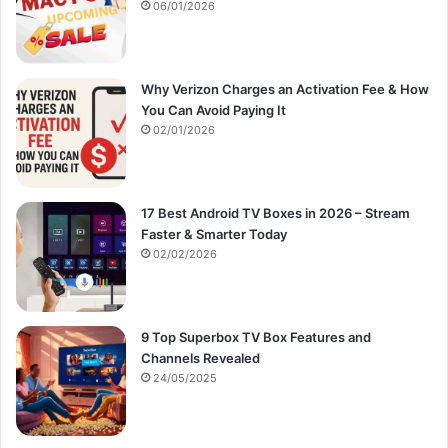
:
06/01/2026
Why Verizon Charges an Activation Fee & How
You Can Avoid Paying It
02/01/2026
17 Best Android TV Boxes in 2026 – Stream
Faster & Smarter Today
02/02/2026
9 Top Superbox TV Box Features and
Channels Revealed
24/05/2025