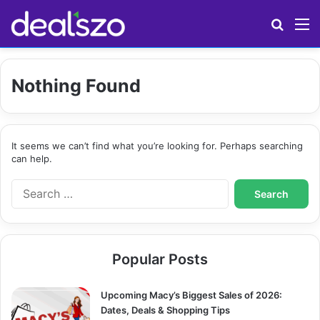
Search
M
Nothing Found
It seems we can’t find what you’re looking for. Perhaps searching
can help.
S
e
a
r
c
Popular Posts
h
f
o
Upcoming Macy’s Biggest Sales of 2026:
r
Dates, Deals & Shopping Tips