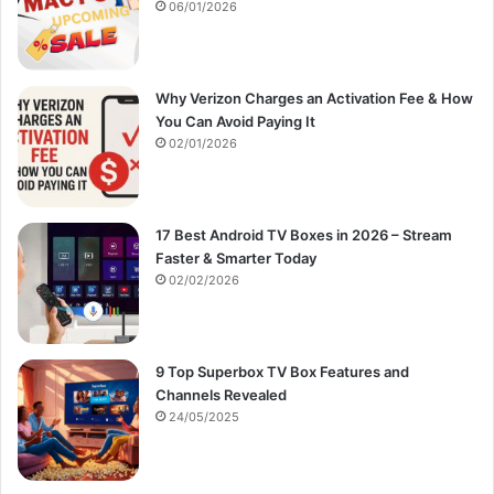
:
06/01/2026
Why Verizon Charges an Activation Fee & How
You Can Avoid Paying It
02/01/2026
17 Best Android TV Boxes in 2026 – Stream
Faster & Smarter Today
02/02/2026
9 Top Superbox TV Box Features and
Channels Revealed
24/05/2025