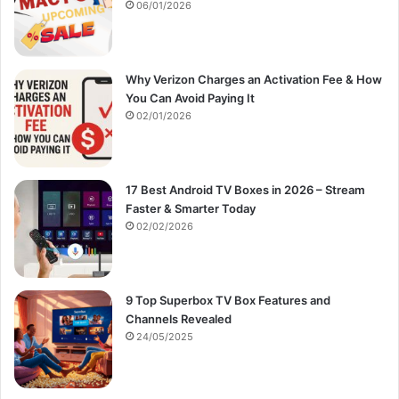
:
06/01/2026
Why Verizon Charges an Activation Fee & How
You Can Avoid Paying It
02/01/2026
17 Best Android TV Boxes in 2026 – Stream
Faster & Smarter Today
02/02/2026
9 Top Superbox TV Box Features and
Channels Revealed
24/05/2025