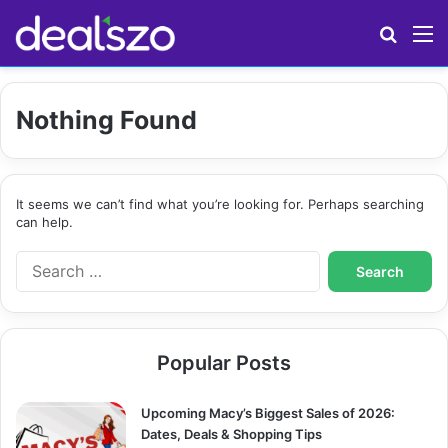
Search
M
Nothing Found
It seems we can’t find what you’re looking for. Perhaps searching
can help.
S
e
a
r
c
Popular Posts
h
f
o
Upcoming Macy’s Biggest Sales of 2026:
r
Dates, Deals & Shopping Tips