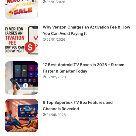
:
06/01/2026
Why Verizon Charges an Activation Fee & How
You Can Avoid Paying It
02/01/2026
17 Best Android TV Boxes in 2026 – Stream
Faster & Smarter Today
02/02/2026
9 Top Superbox TV Box Features and
Channels Revealed
24/05/2025