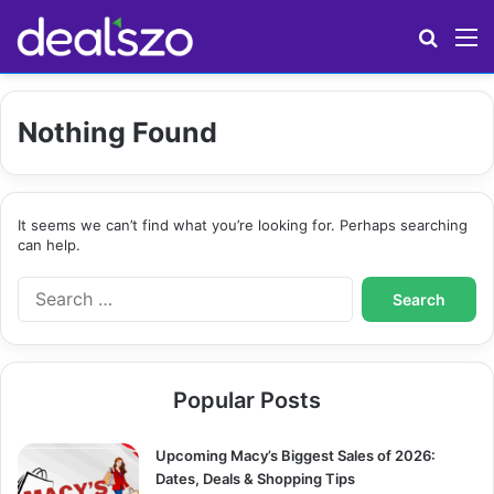
Search
M
Nothing Found
It seems we can’t find what you’re looking for. Perhaps searching
can help.
S
e
a
r
c
Popular Posts
h
f
o
Upcoming Macy’s Biggest Sales of 2026:
r
Dates, Deals & Shopping Tips