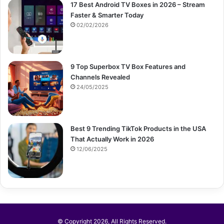
17 Best Android TV Boxes in 2026 – Stream
Faster & Smarter Today
02/02/2026
9 Top Superbox TV Box Features and
Channels Revealed
24/05/2025
Best 9 Trending TikTok Products in the USA
That Actually Work in 2026
12/06/2025
© Copyright 2026, All Rights Reserved.