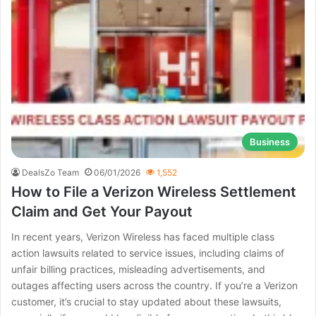
Business
DealsZo Team
06/01/2026
1,552
How to File a Verizon Wireless Settlement
Claim and Get Your Payout
In recent years, Verizon Wireless has faced multiple class
action lawsuits related to service issues, including claims of
unfair billing practices, misleading advertisements, and
outages affecting users across the country. If you’re a Verizon
customer, it’s crucial to stay updated about these lawsuits,