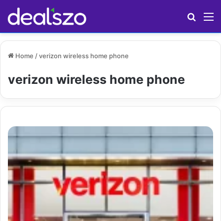
Search
M
Home
/
verizon wireless home phone
verizon wireless home phone