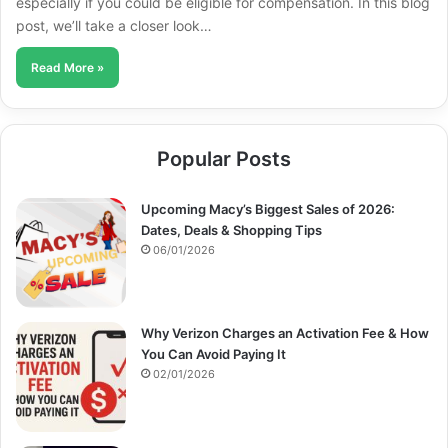
especially if you could be eligible for compensation. In this blog
post, we’ll take a closer look…
Read More »
Popular Posts
Upcoming Macy’s Biggest Sales of 2026:
Dates, Deals & Shopping Tips
06/01/2026
Why Verizon Charges an Activation Fee & How
You Can Avoid Paying It
02/01/2026