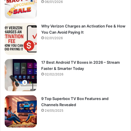
:
06/01/2026
Why Verizon Charges an Activation Fee & How
You Can Avoid Paying It
02/01/2026
17 Best Android TV Boxes in 2026 – Stream
Faster & Smarter Today
02/02/2026
9 Top Superbox TV Box Features and
Channels Revealed
24/05/2025