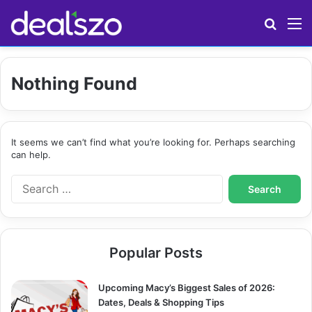
Search
M
Nothing Found
It seems we can’t find what you’re looking for. Perhaps searching
can help.
S
e
a
r
c
Popular Posts
h
f
o
Upcoming Macy’s Biggest Sales of 2026:
r
Dates, Deals & Shopping Tips