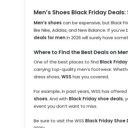
Men’s Shoes Black Friday Deals:
Men’s shoes
can be expensive, but Black Fri
like Nike, Adidas, and New Balance. If you’ve
deals for men
in 2026 will surely have somet
Where to Find the Best Deals on Me
One of the best places to find
Black Friday
carrying top-quality men’s footwear. Whether
dress shoes,
WSS
has you covered.
For example, in past years, WSS has offered
shoes
. And with
Black Friday shoe deals
, 
event you don’t want to miss.
Be sure to visit the WSS
Black Friday Shoe 