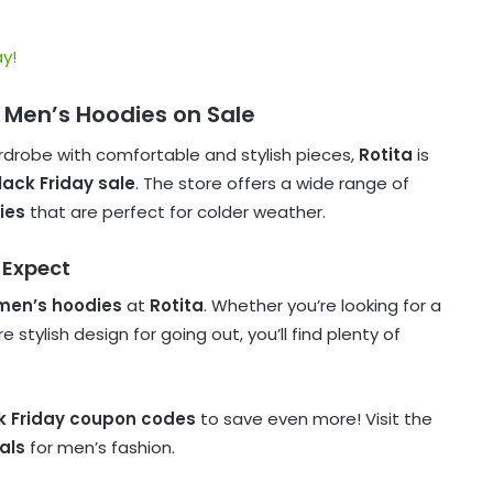
y!
sh Men’s Hoodies on Sale
rdrobe with comfortable and stylish pieces,
Rotita
is
lack Friday sale
. The store offers a wide range of
ies
that are perfect for colder weather.
 Expect
men’s hoodies
at
Rotita
. Whether you’re looking for a
stylish design for going out, you’ll find plenty of
ck Friday coupon codes
to save even more! Visit the
als
for men’s fashion.