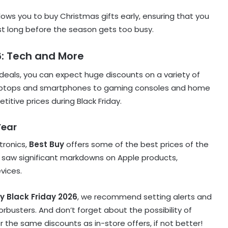
allows you to buy Christmas gifts early, ensuring that you
ist long before the season gets too busy.
6: Tech and More
deals, you can expect huge discounts on a variety of
 laptops and smartphones to gaming consoles and home
tive prices during Black Friday.
Year
tronics,
Best Buy
offers some of the best prices of the
we saw significant markdowns on Apple products,
vices.
y Black Friday 2026
, we recommend setting alerts and
orbusters. And don’t forget about the possibility of
r the same discounts as in-store offers, if not better!