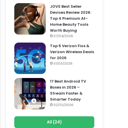
JOVS Best Seller
Devices Review 2026:
Top 4 Premium At-
Home Beauty Tools
Worth Buying
07/04/2026
Top 5 Verizon Fios &
Verizon Wireless Deals
for 2026
01/03/2026
17 Best Android TV
Boxes in 2026 –
Stream Faster &
Smarter Today
02/02/2026
All (24)