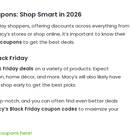
upons: Shop Smart in 2026
iday shoppers, offering discounts across everything from
cy’s stores or shop online, it’s important to know their
 coupons
to get the best deals.
ack Friday
k Friday deals
on a variety of products. Expect
, home décor, and more. Macy’s will also likely have
 shop early to get the best picks.
op-notch, and you can often find even better deals
y’s Black Friday coupon codes
to maximize your
 coupons here!