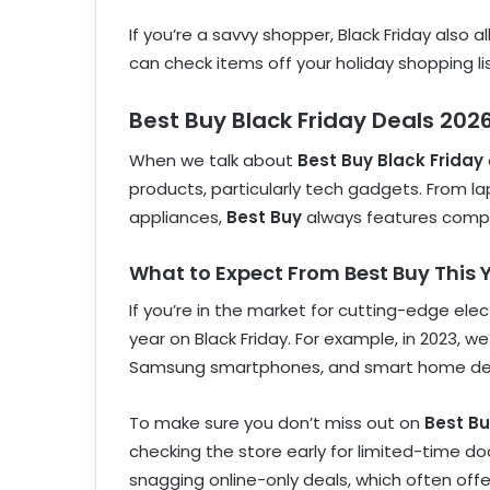
If you’re a savvy shopper, Black Friday also 
can check items off your holiday shopping l
Best Buy Black Friday Deals 202
When we talk about
Best Buy Black Friday
products, particularly tech gadgets. From
appliances,
Best Buy
always features competi
What to Expect From Best Buy This 
If you’re in the market for cutting-edge elec
year on Black Friday. For example, in 2023, 
Samsung smartphones, and smart home de
To make sure you don’t miss out on
Best Bu
checking the store early for limited-time do
snagging online-only deals, which often offe