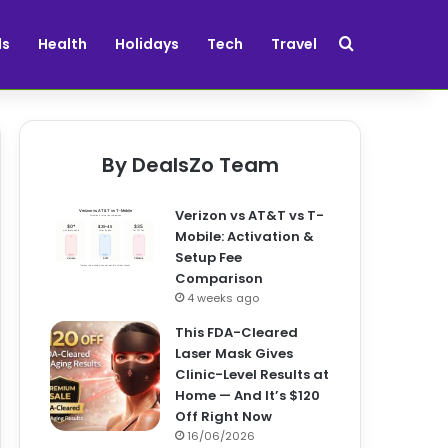
Search for
ds
Health
Holidays
Tech
Travel
By DealsZo Team
Verizon vs AT&T vs T-
Mobile: Activation &
Setup Fee
Comparison
4 weeks ago
This FDA-Cleared
Laser Mask Gives
Clinic-Level Results at
Home — And It’s $120
Off Right Now
16/06/2026