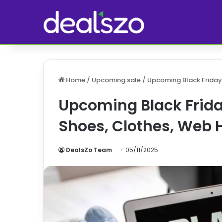
Home
/
Upcoming sale
/
Upcoming Black Friday
Upcoming Black Frida
Shoes, Clothes, Web 
DealsZo Team
05/11/2025