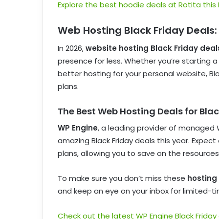
Explore the best hoodie deals at Rotita this 
Web Hosting Black Friday Deals:
In 2026,
website hosting Black Friday deal
presence for less. Whether you’re starting 
better hosting for your personal website, B
plans.
The Best Web Hosting Deals for Bla
WP Engine
, a leading provider of managed 
amazing Black Friday deals this year. Expe
plans, allowing you to save on the resources
To make sure you don’t miss these
hosting 
and keep an eye on your inbox for limited-ti
Check out the latest WP Engine Black Friday 