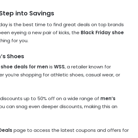
 Step into Savings
day is the best time to find great deals on top brands
 been eyeing a new pair of kicks, the
Black Friday shoe
hing for you.
n’s Shoes
 shoe deals for men
is
WSS
, a retailer known for
 you’re shopping for athletic shoes, casual wear, or
 discounts up to 50% off on a wide range of
men’s
you can snag even deeper discounts, making this an
Deals
page to access the latest coupons and offers for