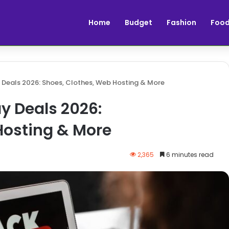
Home
Budget
Fashion
Foo
 Deals 2026: Shoes, Clothes, Web Hosting & More
y Deals 2026:
Hosting & More
2,365
6 minutes read