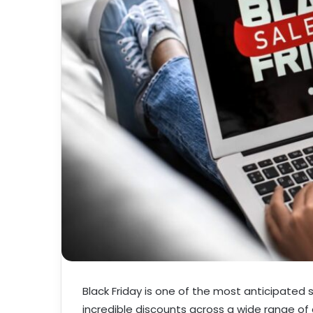
Black Friday is one of the most anticipated
incredible discounts across a wide range of