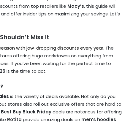
iscounts from top retailers like
Macy’s
, this guide will
and offer insider tips on maximizing your savings. Let’s
Shouldn’t Miss It
 season with jaw-dropping discounts every year
. The
 stores offering huge markdowns on everything from
es. If you’ve been waiting for the perfect time to
026
is the time to act.
l?
ales
is the variety of deals available. Not only do you
t stores also roll out exclusive offers that are hard to
,
Best Buy Black Friday
deals are notorious for offering
like
Rotita
provide amazing deals on
men’s hoodies