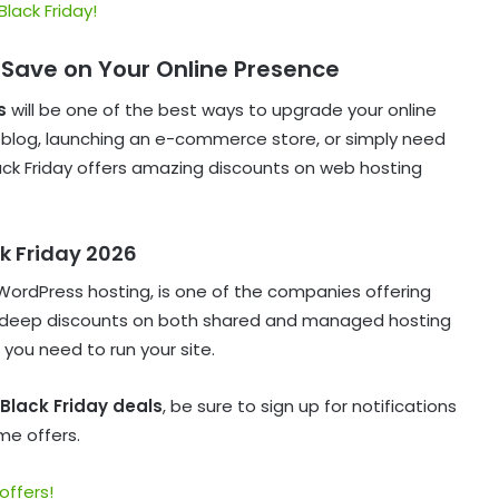
Black Friday!
 Save on Your Online Presence
s
will be one of the best ways to upgrade your online
a blog, launching an e-commerce store, or simply need
lack Friday offers amazing discounts on web hosting
ck Friday 2026
WordPress hosting, is one of the companies offering
ct deep discounts on both shared and managed hosting
 you need to run your site.
Black Friday deals
, be sure to sign up for notifications
me offers.
offers!