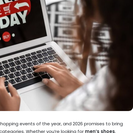
 shopping events of the year, and 2026 promises to bring
 categories. Whether you’re looking for
men’s shoes
,