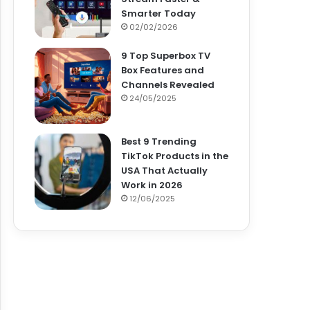
Smarter Today
02/02/2026
9 Top Superbox TV
Box Features and
Channels Revealed
24/05/2025
Best 9 Trending
TikTok Products in the
USA That Actually
Work in 2026
12/06/2025