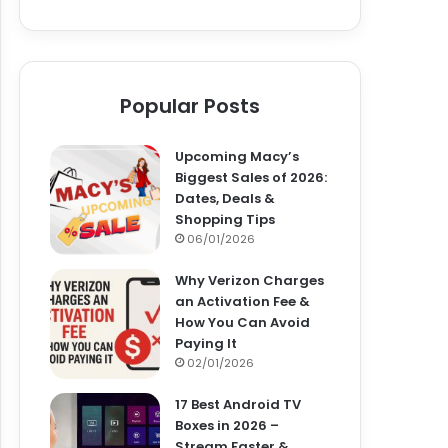
Popular Posts
Upcoming Macy’s
Biggest Sales of 2026:
Dates, Deals &
Shopping Tips
06/01/2026
Why Verizon Charges
an Activation Fee &
How You Can Avoid
Paying It
02/01/2026
17 Best Android TV
Boxes in 2026 –
Stream Faster &