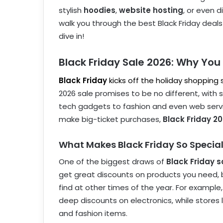
stylish
hoodies
,
website hosting
, or even d
walk you through the best Black Friday deals 
dive in!
Black Friday Sale 2026: Why You 
Black Friday
kicks off the holiday shopping
2026 sale promises to be no different, with
tech gadgets to fashion and even web servic
make big-ticket purchases,
Black Friday 2
What Makes Black Friday So Specia
One of the biggest draws of
Black Friday s
get great discounts on products you need, bu
find at other times of the year. For example
deep discounts on electronics, while stores 
and fashion items.