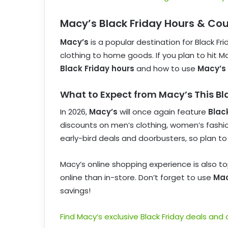
Macy’s Black Friday Hours & Co
Macy’s
is a popular destination for Black Fr
clothing to home goods. If you plan to hit Ma
Black Friday hours
and how to use
Macy’s
What to Expect from Macy’s This Bl
In 2026,
Macy’s
will once again feature
Blac
discounts on men’s clothing, women’s fashion
early-bird deals and doorbusters, so plan to
Macy’s online shopping experience is also t
online than in-store. Don’t forget to use
Mac
savings!
Find Macy’s exclusive Black Friday deals and