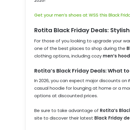
2026!
Get your men’s shoes at WSS this Black Frida
Rotita Black Friday Deals: Styli
For those of you looking to upgrade your wa
one of the best places to shop during the
B
clothing options, including cozy
men’s hood
Rotita’s Black Friday Deals: What to
In 2026, you can expect major discounts on
casual hoodie for lounging at home or a more 
options at discounted prices.
Be sure to take advantage of
Rotita’s Bla
site to discover their latest
Black Friday de