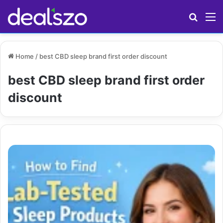
Search
M
Home
/
best CBD sleep brand first order discount
best CBD sleep brand first order
discount