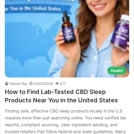
Health
Vikash Raj
13/02/2026
411
How to Find Lab-Tested CBD Sleep
Products Near You in the United States
Finding safe, effective CBD sleep products locally in the U.S.
requires more than just searching online. You need verified lab
reports, compliant sourcing, clear ingredient labeling, and
trusted retailers that follow federal and state guidelines. Many