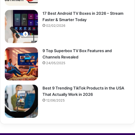
17 Best Android TV Boxes in 2026 – Stream
Faster & Smarter Today
02/02/2026
9 Top Superbox TV Box Features and
Channels Revealed
24/05/2025
Best 9 Trending TikTok Products in the USA
That Actually Work in 2026
12/06/2025