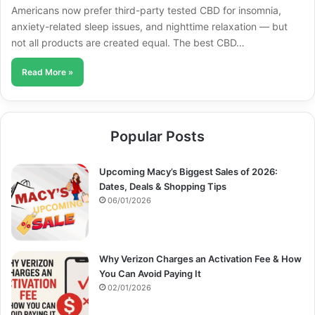
Americans now prefer third-party tested CBD for insomnia,
anxiety-related sleep issues, and nighttime relaxation — but
not all products are created equal. The best CBD…
Read More »
Popular Posts
Upcoming Macy’s Biggest Sales of 2026:
Dates, Deals & Shopping Tips
06/01/2026
Why Verizon Charges an Activation Fee & How
You Can Avoid Paying It
02/01/2026