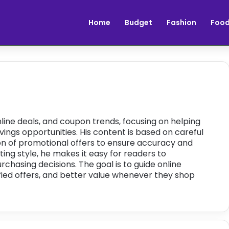
Home
Budget
Fashion
Foo
ine deals, and coupon trends, focusing on helping
ings opportunities. His content is based on careful
ion of promotional offers to ensure accuracy and
riting style, he makes it easy for readers to
hasing decisions. The goal is to guide online
ied offers, and better value whenever they shop