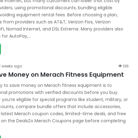
 internet, but many customers can lower that cost by
iders, using promotional discounts, bundling eligible
avoiding equipment rental fees. Before choosing a plan,
 from providers such as AT&T, Verizon Fios, Verizon
Fi, Nomad Internet, and DSL Extreme. Many providers also
s for AutoPay,…
2 weeks ago
136
ve Money on Merach Fitness Equipment
y to save money on Merach fitness equipment is to
al promotions with verified discounts before you buy.
ou’re eligible for special programs like student, military, or
counts, compare bundle offers that include accessories,
 latest Merach coupon codes, limited-time deals, and free
rs on the DealsZo Merach Coupons page before completing