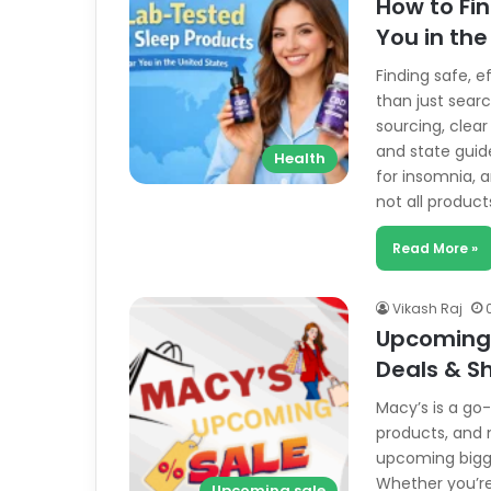
How to Fi
You in the
Finding safe, e
than just searc
sourcing, clear
and state guid
Health
for insomnia, a
not all produc
Read More »
Vikash Raj
Upcoming 
Deals & S
Macy’s is a go-
products, and m
upcoming bigge
Whether you’re
Upcoming sale