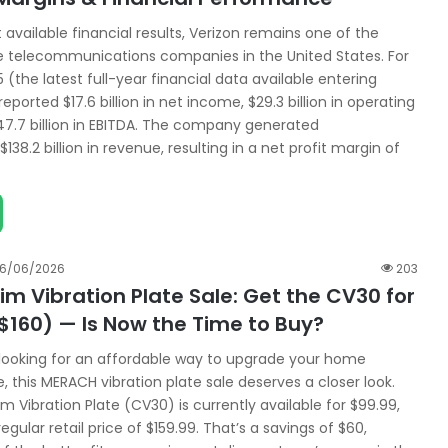
t available financial results, Verizon remains one of the
e telecommunications companies in the United States. For
5 (the latest full-year financial data available entering
reported $17.6 billion in net income, $29.3 billion in operating
7.7 billion in EBITDA. The company generated
138.2 billion in revenue, resulting in a net profit margin of
16/06/2026
203
m Vibration Plate Sale: Get the CV30 for
$160) — Is Now the Time to Buy?
 looking for an affordable way to upgrade your home
, this MERACH vibration plate sale deserves a closer look.
 Vibration Plate (CV30) is currently available for $99.99,
egular retail price of $159.99. That’s a savings of $60,