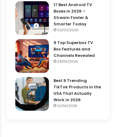
17 Best Android TV
Boxes in 2026 –
Stream Faster &
Smarter Today
02/02/2026
9 Top Superbox TV
Box Features and
Channels Revealed
24/05/2025
Best 9 Trending
TikTok Products in the
USA That Actually
Work in 2026
12/06/2025