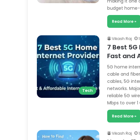
making it one 
budget home-
Read More »
Vikash Raj
7 Best 5G 
Fast and A
5G home intern
cable and fiber
cables, 5G int
networks. Majo
Tech
reliable 5G wi
Mbps to over 
Read More »
Vikash Raj