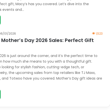
fect gift, Macy’s has you covered. Let’s dive into the
s events and…
06/01/2026
1,523
Mother’s Day 2026 Sales: Perfect Gift
26 is just around the corner, and it’s the perfect time to
 how much she means to you with a thoughtful gift.
looking for stylish fashion, cutting-edge tech, or
lry, the upcoming sales from top retailers like TJ Maxx,
ly, and Totwoo have you covered. Mother’s Day gift ideas are