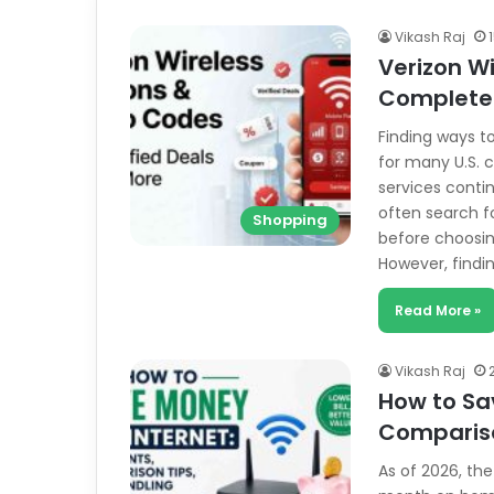
Vikash Raj
Verizon W
Complete 
Finding ways 
for many U.S. 
services conti
often search f
Shopping
before choosing
However, findi
Read More »
Vikash Raj
How to Sa
Compariso
As of 2026, th