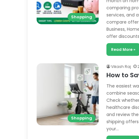
month on home
comparing prov
services, and 
Shopping
compare offers
Business, Home
offer discount
Read More »
Vikash Raj
How to Sa
The easiest wa
combine season
Check whether y
healthcare dis
and review the
Shopping
shipping offe
your…