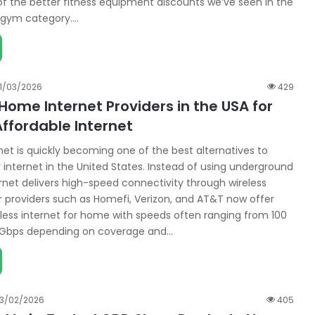
of the better fitness equipment discounts we’ve seen in the
gym category.…
11/03/2026
429
Home Internet Providers in the USA for
ffordable Internet
et is quickly becoming one of the best alternatives to
 internet in the United States. Instead of using underground
ernet delivers high-speed connectivity through wireless
r providers such as Homefi, Verizon, and AT&T now offer
reless internet for home with speeds often ranging from 100
1 Gbps depending on coverage and…
13/02/2026
405