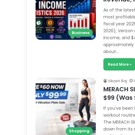
As of the lates
most profitabl
fiscal year 202
2026), Verizon 
Business
income, and $4
approximately $
about…
Read More »
Vikash Raj
MERACH Sli
$99 (Was 
If you’ve been
workout routine
The MERACH Slim
down from its r
Shopping