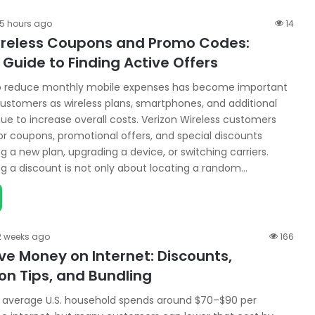
15 hours ago
14
ireless Coupons and Promo Codes:
Guide to Finding Active Offers
to reduce monthly mobile expenses has become important
customers as wireless plans, smartphones, and additional
nue to increase overall costs. Verizon Wireless customers
or coupons, promotional offers, and special discounts
 a new plan, upgrading a device, or switching carriers.
ng a discount is not only about locating a random…
2 weeks ago
166
ve Money on Internet: Discounts,
n Tips, and Bundling
e average U.S. household spends around $70–$90 per