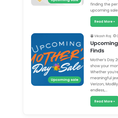
finding the per
upcoming sale
Read More »
Vikash Raj
Upcoming 
Finds
Mother’s Day 20
show your mom
Whether you’re 
meaningful jewe
Upcoming sale
Verizon, Modli
endless,…
Read More »