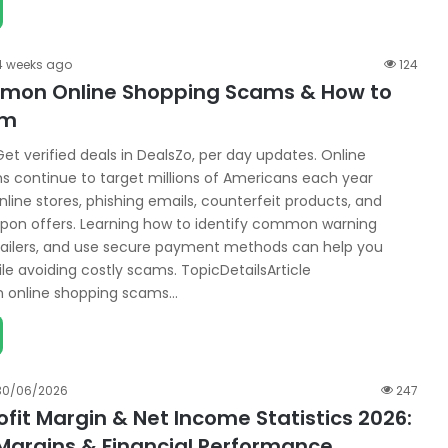
4 weeks ago
124
mon Online Shopping Scams & How to
em
et verified deals in DealsZo, per day updates. Online
 continue to target millions of Americans each year
line stores, phishing emails, counterfeit products, and
pon offers. Learning how to identify common warning
retailers, and use secure payment methods can help you
le avoiding costly scams. TopicDetailsArticle
online shopping scams…
30/06/2026
247
ofit Margin & Net Income Statistics 2026:
Margins & Financial Performance