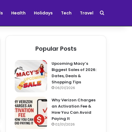
Search for
ds
Health
Holidays
Tech
Travel
Popular Posts
Upcoming Macy’s
Biggest Sales of 2026:
Dates, Deals &
Shopping Tips
06/01/2026
Why Verizon Charges
an Activation Fee &
How You Can Avoid
Paying It
02/01/2026