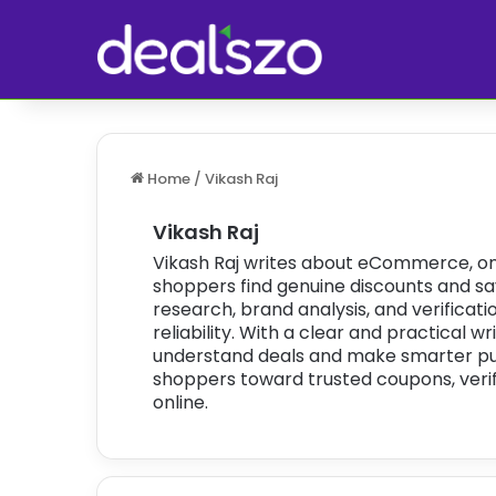
Home
/
Vikash Raj
Vikash Raj
Vikash Raj writes about eCommerce, onl
shoppers find genuine discounts and sav
research, brand analysis, and verificat
reliability. With a clear and practical w
understand deals and make smarter purc
shoppers toward trusted coupons, verif
online.