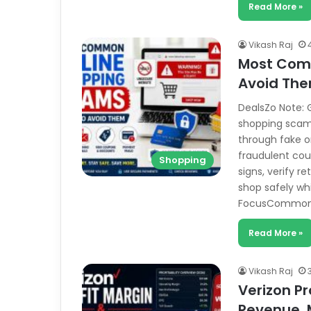
Read More »
Vikash Raj
Most Com
Avoid Th
DealsZo Note: G
shopping scams
through fake on
fraudulent cou
Shopping
signs, verify 
shop safely whi
FocusCommon 
Read More »
Vikash Raj
Verizon Pr
Revenue, 