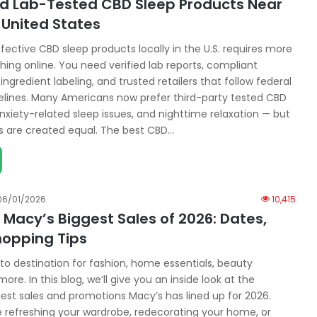
nd Lab-Tested CBD Sleep Products Near
 United States
ffective CBD sleep products locally in the U.S. requires more
hing online. You need verified lab reports, compliant
 ingredient labeling, and trusted retailers that follow federal
elines. Many Americans now prefer third-party tested CBD
nxiety-related sleep issues, and nighttime relaxation — but
ts are created equal. The best CBD…
06/01/2026
10,415
Macy’s Biggest Sales of 2026: Dates,
hopping Tips
to destination for fashion, home essentials, beauty
ore. In this blog, we’ll give you an inside look at the
st sales and promotions Macy’s has lined up for 2026.
 refreshing your wardrobe, redecorating your home, or