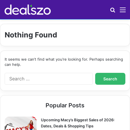
Search
M
Nothing Found
It seems we can’t find what you’re looking for. Perhaps searching
can help.
S
e
a
r
c
Popular Posts
h
f
o
Upcoming Macy’s Biggest Sales of 2026:
r
Dates, Deals & Shopping Tips