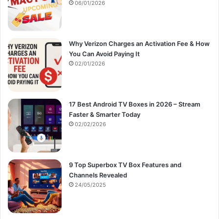
:
06/01/2026
Why Verizon Charges an Activation Fee & How
You Can Avoid Paying It
02/01/2026
17 Best Android TV Boxes in 2026 – Stream
Faster & Smarter Today
02/02/2026
9 Top Superbox TV Box Features and
Channels Revealed
24/05/2025