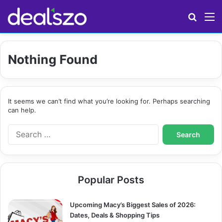
Search
M
Nothing Found
It seems we can’t find what you’re looking for. Perhaps searching
can help.
S
e
a
r
c
Popular Posts
h
f
o
Upcoming Macy’s Biggest Sales of 2026:
r
Dates, Deals & Shopping Tips