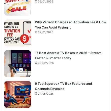
:
06/01/2026
Why Verizon Charges an Activation Fee & How
You Can Avoid Paying It
02/01/2026
17 Best Android TV Boxes in 2026 – Stream
Faster & Smarter Today
02/02/2026
9 Top Superbox TV Box Features and
Channels Revealed
24/05/2025