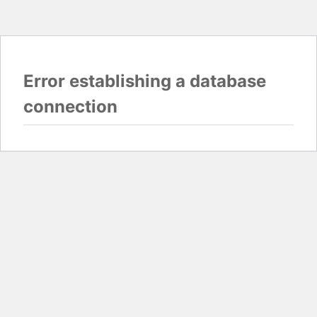
Error establishing a database
connection