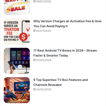
:
06/01/2026
Why Verizon Charges an Activation Fee & How
You Can Avoid Paying It
02/01/2026
17 Best Android TV Boxes in 2026 – Stream
Faster & Smarter Today
02/02/2026
9 Top Superbox TV Box Features and
Channels Revealed
24/05/2025