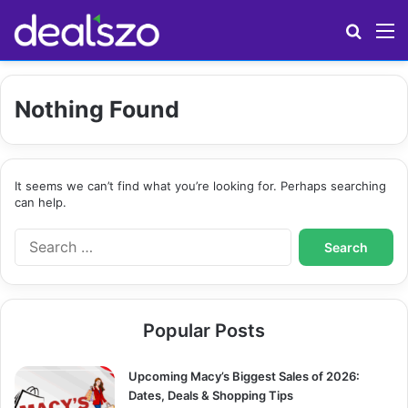
Search
M
Nothing Found
It seems we can’t find what you’re looking for. Perhaps searching
can help.
S
e
a
r
c
Popular Posts
h
f
o
Upcoming Macy’s Biggest Sales of 2026:
r
Dates, Deals & Shopping Tips