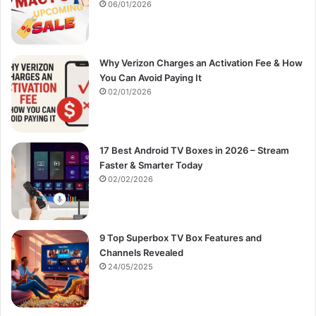
:
06/01/2026
Why Verizon Charges an Activation Fee & How
You Can Avoid Paying It
02/01/2026
17 Best Android TV Boxes in 2026 – Stream
Faster & Smarter Today
02/02/2026
9 Top Superbox TV Box Features and
Channels Revealed
24/05/2025