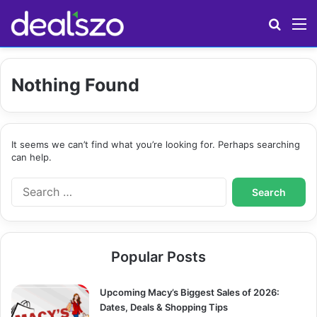
Search
M
Nothing Found
It seems we can’t find what you’re looking for. Perhaps searching
can help.
S
e
a
r
c
Popular Posts
h
f
o
Upcoming Macy’s Biggest Sales of 2026:
r
Dates, Deals & Shopping Tips