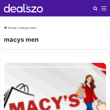
Search
M
Home
/
macys men
macys men