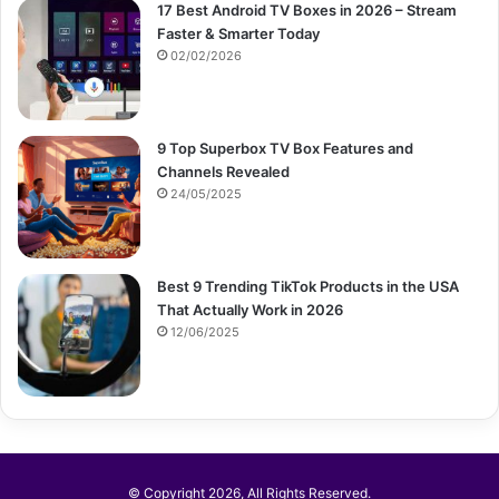
17 Best Android TV Boxes in 2026 – Stream
Faster & Smarter Today
02/02/2026
9 Top Superbox TV Box Features and
Channels Revealed
24/05/2025
Best 9 Trending TikTok Products in the USA
That Actually Work in 2026
12/06/2025
© Copyright 2026, All Rights Reserved.