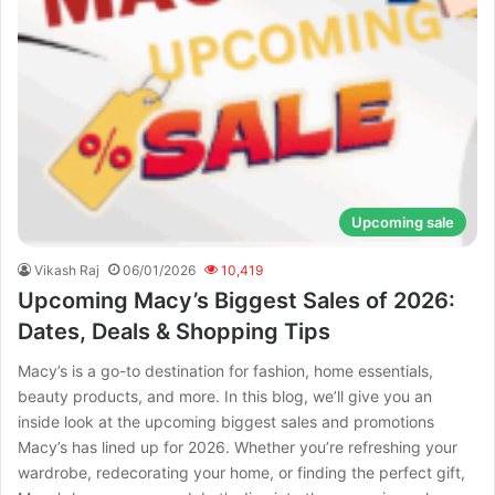
Upcoming sale
Vikash Raj
06/01/2026
10,419
Upcoming Macy’s Biggest Sales of 2026:
Dates, Deals & Shopping Tips
Macy’s is a go-to destination for fashion, home essentials,
beauty products, and more. In this blog, we’ll give you an
inside look at the upcoming biggest sales and promotions
Macy’s has lined up for 2026. Whether you’re refreshing your
wardrobe, redecorating your home, or finding the perfect gift,