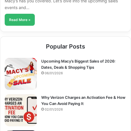
Macy’s has you covered. Let’s dive into the upcoming sales
events and…
Read More »
Popular Posts
Upcoming Macy’s Biggest Sales of 2026:
Dates, Deals & Shopping Tips
06/01/2026
Why Verizon Charges an Activation Fee & How
You Can Avoid Paying It
02/01/2026