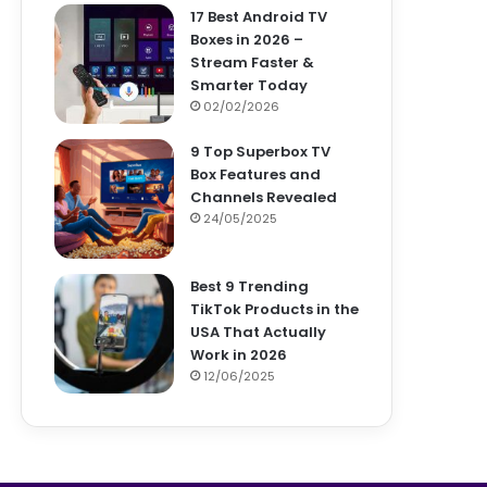
17 Best Android TV
Boxes in 2026 –
Stream Faster &
Smarter Today
02/02/2026
9 Top Superbox TV
Box Features and
Channels Revealed
24/05/2025
Best 9 Trending
TikTok Products in the
USA That Actually
Work in 2026
12/06/2025