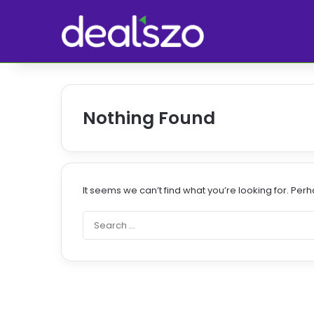
Nothing Found
It seems we can’t find what you’re looking for. Per