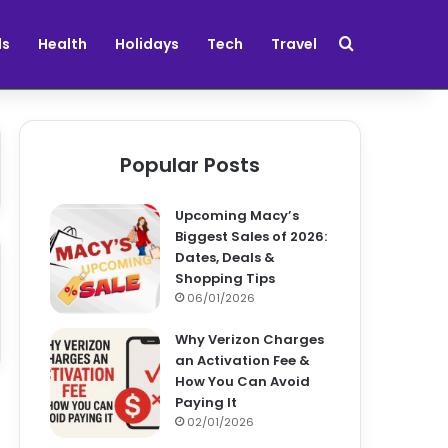
Search for
ds
Health
Holidays
Tech
Travel
Popular Posts
Upcoming Macy’s
Biggest Sales of 2026:
Dates, Deals &
Shopping Tips
06/01/2026
Why Verizon Charges
an Activation Fee &
How You Can Avoid
Paying It
02/01/2026