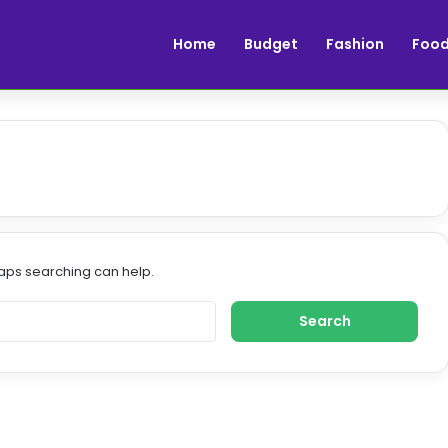
Home
Budget
Fashion
Foo
haps searching can help.
S
e
a
r
c
h
f