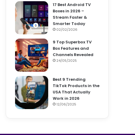
17 Best Android TV
Boxes in 2026 –
Stream Faster &
Smarter Today
02/02/2026
9 Top Superbox TV
Box Features and
Channels Revealed
24/05/2025
Best 9 Trending
TikTok Products in the
USA That Actually
Work in 2026
12/06/2025