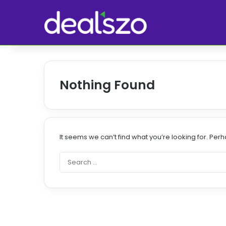
Nothing Found
It seems we can’t find what you’re looking for. Per