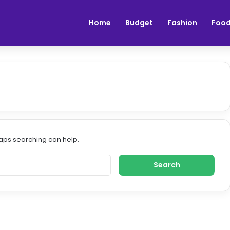
Home
Budget
Fashion
Foo
haps searching can help.
S
e
a
r
c
h
f