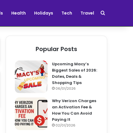
Search for
ds
Health
Holidays
Tech
Travel
Popular Posts
Upcoming Macy’s
Biggest Sales of 2026:
Dates, Deals &
Shopping Tips
06/01/2026
Why Verizon Charges
an Activation Fee &
How You Can Avoid
Paying It
02/01/2026