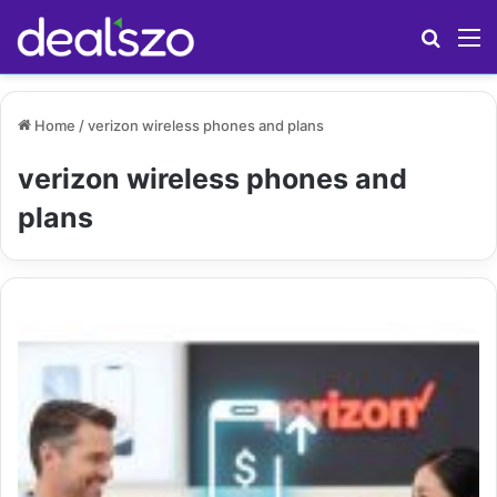
Search
M
Home
/
verizon wireless phones and plans
verizon wireless phones and
plans