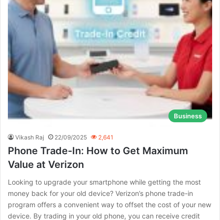
Business
Vikash Raj
22/09/2025
2,641
Phone Trade-In: How to Get Maximum
Value at Verizon
Looking to upgrade your smartphone while getting the most
money back for your old device? Verizon’s phone trade-in
program offers a convenient way to offset the cost of your new
device. By trading in your old phone, you can receive credit