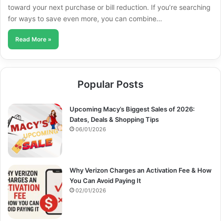
toward your next purchase or bill reduction. If you’re searching
for ways to save even more, you can combine…
Read More »
Popular Posts
Upcoming Macy’s Biggest Sales of 2026:
Dates, Deals & Shopping Tips
06/01/2026
Why Verizon Charges an Activation Fee & How
You Can Avoid Paying It
02/01/2026