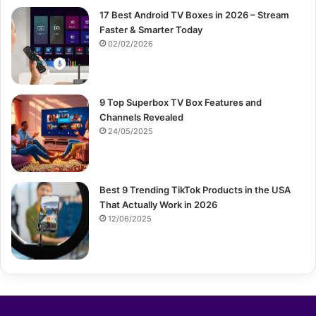
17 Best Android TV Boxes in 2026 – Stream
Faster & Smarter Today
02/02/2026
9 Top Superbox TV Box Features and
Channels Revealed
24/05/2025
Best 9 Trending TikTok Products in the USA
That Actually Work in 2026
12/06/2025