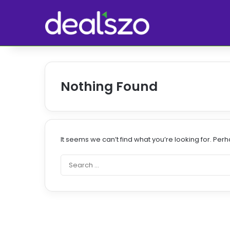
Nothing Found
It seems we can’t find what you’re looking for. Per