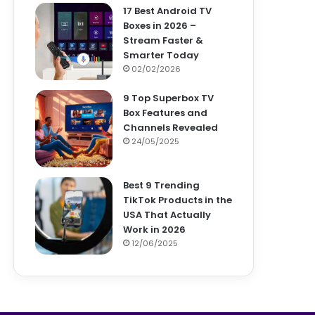
17 Best Android TV
Boxes in 2026 –
Stream Faster &
Smarter Today
02/02/2026
9 Top Superbox TV
Box Features and
Channels Revealed
24/05/2025
Best 9 Trending
TikTok Products in the
USA That Actually
Work in 2026
12/06/2025