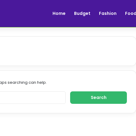
Home
Budget
Fashion
Foo
haps searching can help.
S
e
a
r
c
h
f