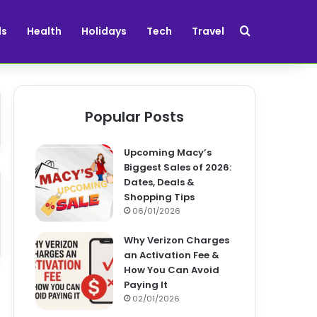
Search for
ds
Health
Holidays
Tech
Travel
Popular Posts
Upcoming Macy’s
Biggest Sales of 2026:
Dates, Deals &
Shopping Tips
06/01/2026
Why Verizon Charges
an Activation Fee &
How You Can Avoid
Paying It
02/01/2026