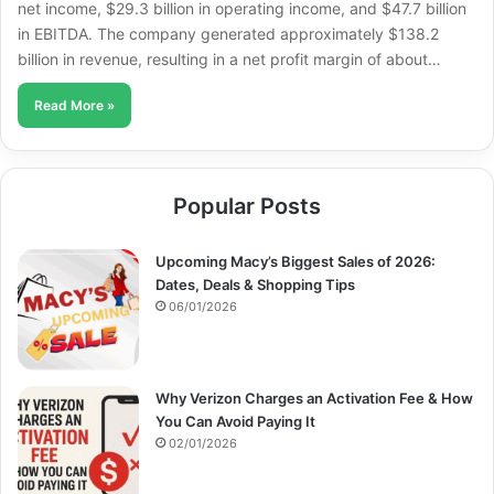
net income, $29.3 billion in operating income, and $47.7 billion
in EBITDA. The company generated approximately $138.2
billion in revenue, resulting in a net profit margin of about…
Read More »
Popular Posts
Upcoming Macy’s Biggest Sales of 2026:
Dates, Deals & Shopping Tips
06/01/2026
Why Verizon Charges an Activation Fee & How
You Can Avoid Paying It
02/01/2026