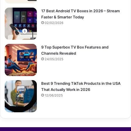
17 Best Android TV Boxes in 2026 – Stream
Faster & Smarter Today
02/02/2026
9 Top Superbox TV Box Features and
Channels Revealed
24/05/2025
Best 9 Trending TikTok Products in the USA
That Actually Work in 2026
12/06/2025