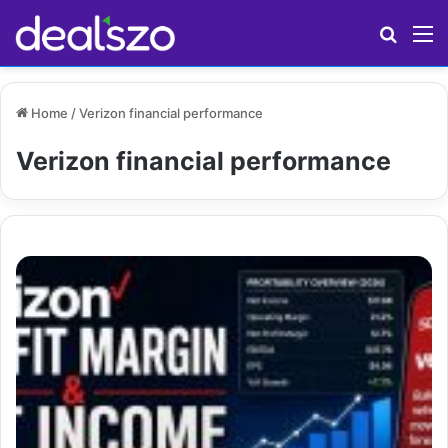
Search
M
Home
/
Verizon financial performance
Verizon financial performance