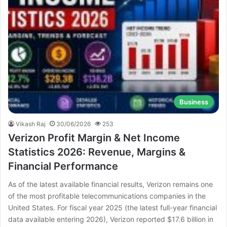
Business
Vikash Raj
30/06/2026
253
Verizon Profit Margin & Net Income
Statistics 2026: Revenue, Margins &
Financial Performance
As of the latest available financial results, Verizon remains one
of the most profitable telecommunications companies in the
United States. For fiscal year 2025 (the latest full-year financial
data available entering 2026), Verizon reported $17.6 billion in